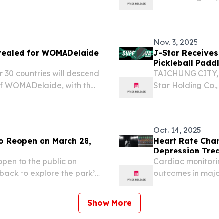
“Company”), a le
e of applications
composite solutio
including...
Nov. 3, 2025
revealed for WOMADelaide
J-Star Receives
Pickleball Padd
r 30 countries will descend
TAICHUNG CITY, 
 of WOMADelaide, with the
Star Holding Co.,
aled today.
“Company”), a le
composite solutio
including...
Oct. 14, 2025
o Reopen on March 28,
Heart Rate Chan
Depression Tre
open to the public on
Cardiac monitorin
ack to explore the park’s
outcomes in majo
targeting approa
Show More