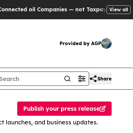
d oil Companies — not Taxpayers — the Chance to 
View all
Provided by AGP
Share
Publish your press release
t launches, and business updates.