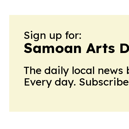
Sign up for:
Samoan Arts D
The daily local news 
Every day. Subscribe