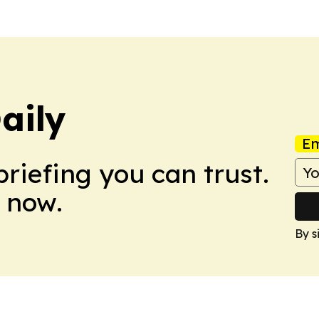
aily
Em
briefing you can trust.
 now.
By s