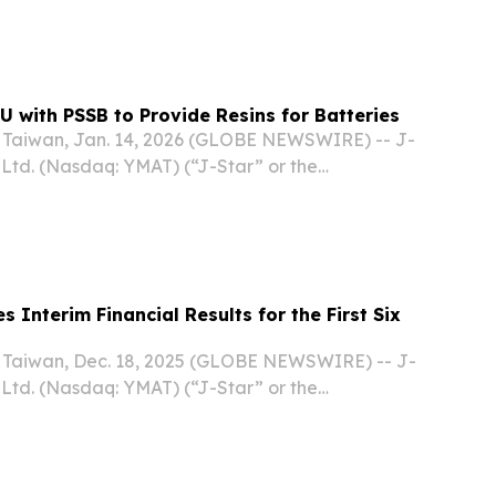
y announced that it has signed a non-binding
nderstanding (“MOU”) with White Group Ptd.,
U with PSSB to Provide Resins for Batteries
Taiwan, Jan. 14, 2026 (GLOBE NEWSWIRE) -- J-
 Ltd. (Nasdaq: YMAT) (“J-Star” or the
ading provider of innovative carbon fiber and
ns serving diverse applications including
 Interim Financial Results for the First Six
Taiwan, Dec. 18, 2025 (GLOBE NEWSWIRE) -- J-
 Ltd. (Nasdaq: YMAT) (“J-Star” or the
ading provider of innovative carbon fiber and
ns across a wide range of applications