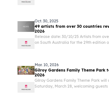
composite solutions across a wide rang
including...
Oct. 30, 2025
49 artists from over 30 countries 
2026
Release date: 30/10/25 Artists from ove
on South Australia for the 29th edition
first 49 artists for the 2026 line up reve
Mar. 10, 2026
Gilroy Gardens Family Theme Park t
2026
Gilroy Gardens Family Theme Park will 
Saturday, March 28, welcoming guests b
unique rides and attractions.