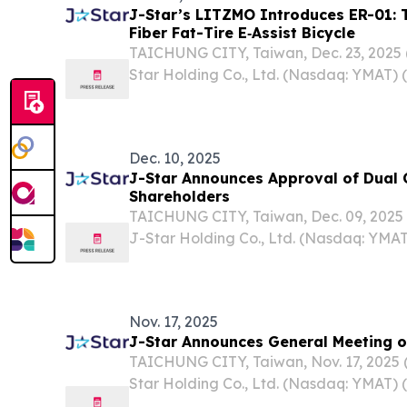
J-Star’s LITZMO Introduces ER-01: T
Fiber Fat-Tire E‑Assist Bicycle
TAICHUNG CITY, Taiwan, Dec. 23, 202
Star Holding Co., Ltd. (Nasdaq: YMAT) (
“Company”), a leading provider of inno
composite solutions serving diverse app
personal...
Dec. 10, 2025
J-Star Announces Approval of Dual C
Shareholders
TAICHUNG CITY, Taiwan, Dec. 09, 202
J-Star Holding Co., Ltd. (Nasdaq: YMAT)
“Company”), a leading provider of inno
composite solutions across a wide rang
including...
Nov. 17, 2025
J-Star Announces General Meeting o
TAICHUNG CITY, Taiwan, Nov. 17, 202
Star Holding Co., Ltd. (Nasdaq: YMAT) (
“Company”), a leading provider of inno