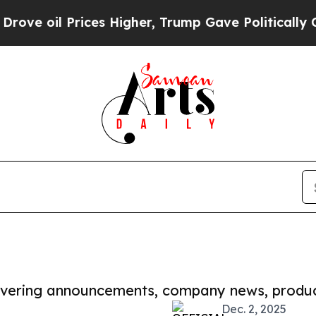
 Prices Higher, Trump Gave Politically Connecte
covering announcements, company news, produc
Dec. 2, 2025