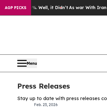
40%. Well, it Didn’t
As war With Iran Drove oil
AGP PICKS
Menu
Press Releases
Stay up to date with press releases 
Feb. 23, 2026