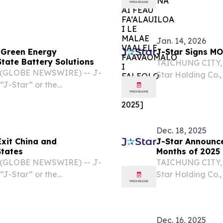
“Company”), toda
memorandum of u
Ltd. (“White...
Jan. 14, 2026
t Green Energy
J-Star Signs MO
tate Battery Solutions
TAICHUNG CITY, 
6 (GLOBE NEWSWIRE) -- J-
Star Holding Co.,
“J-Star” or the
“Company”), a le
rmed a strategic
composite solutio
echnology Co., Ltd.
personal...
Dec. 18, 2025
Exit China and
J-Star Announces
States
Months of 2025
6 (GLOBE NEWSWIRE) -- J-
TAICHUNG CITY, 
“J-Star” or the
Star Holding Co.,
vative carbon fiber and
“Company”), a le
lications including
composite solutio
including...
Dec. 16, 2025