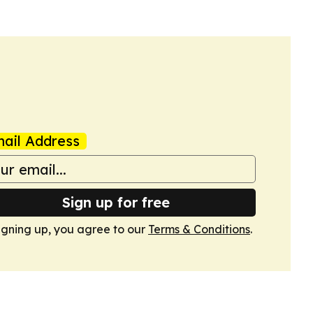
ail Address
Sign up for free
igning up, you agree to our
Terms & Conditions
.