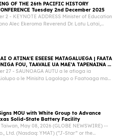
ING OF THE 26th PACIFIC HISTORY
ONFERENCE Tuesday 2nd December 2025
 2 - KEYNOTE ADDRESS Minister of Education
iono Alec Ekeroma Reverend Dr. Latu Latai,
ding us in prayer.
AI O ATINA’E ESEESE MATAGALUEGA | FAATA
ONIGA FOU, TAAVALE UA MAE’A TAPENAINA AI
OA I LE MALAE VAALELE FAAVAOMALO I
 27 - SAUNOAGA AUTU a le afioga ia
vema 2025]
Aiolupo o le Minisita Lagolago o Faatoaga ma
usuga Fa’afeagaiga – Rev. Gaolo Elisaia
Kapeneta & Afioga Minisita Lagolago Ms Aliona
 Signs MOU with White Group to Advance
xas Solid-State Battery Facility
Taiwan, May 08, 2026 (GLOBE NEWSWIRE) --
., Ltd. (Nasdaq: YMAT) (“J-Star” or the