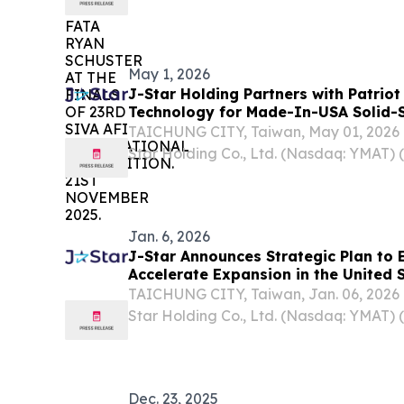
May 1, 2026
J-Star Holding Partners with Patrio
Technology for Made-In-USA Solid-S
TAICHUNG CITY, Taiwan, May 01, 202
Star Holding Co., Ltd. (Nasdaq: YMAT) (
“Company”), today announced it has fo
partnership with Patriot Green Energy T
(“PSSB”), a leading...
Jan. 6, 2026
J-Star Announces Strategic Plan to 
Accelerate Expansion in the United 
TAICHUNG CITY, Taiwan, Jan. 06, 202
Star Holding Co., Ltd. (Nasdaq: YMAT) (
“Company”), a leading provider of inno
composite solutions serving diverse app
personal...
Dec. 23, 2025