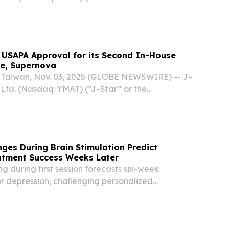
ading provider of innovative carbon fiber and
ns across a wide range of applications
 USAPA Approval for its Second In-House
le, Supernova
Taiwan, Nov. 03, 2025 (GLOBE NEWSWIRE) -- J-
 Ltd. (Nasdaq: YMAT) (“J-Star” or the
ading provider of innovative carbon fiber and
ns across a wide range of applications
ges During Brain Stimulation Predict
atment Success Weeks Later
g during first session forecasts six-week
r depression, challenging personalized
ches.