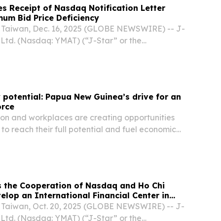
s Receipt of Nasdaq Notification Letter
um Bid Price Deficiency
Taiwan, Dec. 16, 2025 (GLOBE NEWSWIRE) -- J-
 Ltd. (Nasdaq: YMAT) (“J-Star” or the
ading provider of innovative carbon fiber and
ns across a wide range of applications
 potential: Papua New Guinea’s drive for an
orce
ion and workplaces are creating opportunities
to reach their full potential and fuel economic
 New Guinea.
s the Cooperation of Nasdaq and Ho Chi
elop an International Financial Center in
Taiwan, Oct. 20, 2025 (GLOBE NEWSWIRE) -- J-
 Ltd. (Nasdaq: YMAT) (“J-Star” or the