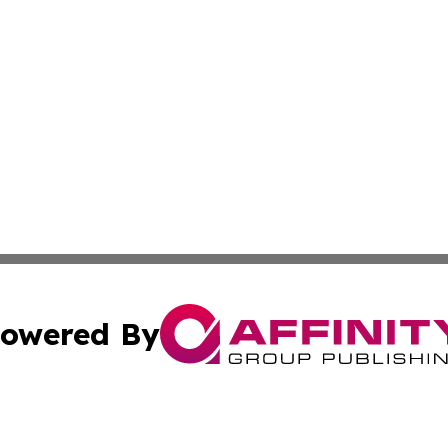
owered By
ubmit Press Release
Terms & Conditions
Copyright/DMCA