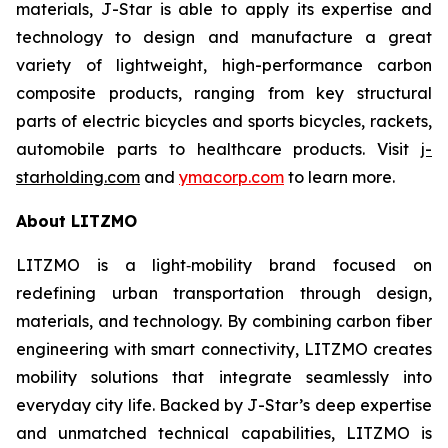
materials, J-Star is able to apply its expertise and
technology to design and manufacture a great
variety of lightweight, high-performance carbon
composite products, ranging from key structural
parts of electric bicycles and sports bicycles, rackets,
automobile parts to healthcare products. Visit
j-
starholding.com
and
ymacorp.com
to learn more.
About LITZMO
LITZMO is a light‑mobility brand focused on
redefining urban transportation through design,
materials, and technology. By combining carbon fiber
engineering with smart connectivity, LITZMO creates
mobility solutions that integrate seamlessly into
everyday city life. Backed by J-Star’s deep expertise
and unmatched technical capabilities, LITZMO is