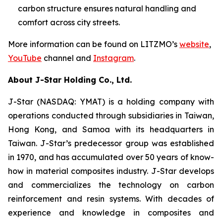
carbon structure ensures natural handling and
comfort across city streets.
More information can be found on LITZMO’s
website
,
YouTube
channel and
Instagram
.
About J-Star Holding Co., Ltd.
J-Star (NASDAQ: YMAT) is a holding company with
operations conducted through subsidiaries in Taiwan,
Hong Kong, and Samoa with its headquarters in
Taiwan. J-Star’s predecessor group was established
in 1970, and has accumulated over 50 years of know-
how in material composites industry. J-Star develops
and commercializes the technology on carbon
reinforcement and resin systems. With decades of
experience and knowledge in composites and