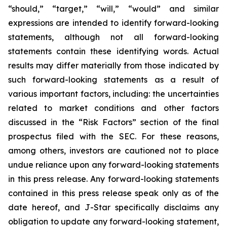
“should,” “target,” “will,” “would” and similar
expressions are intended to identify forward-looking
statements, although not all forward-looking
statements contain these identifying words. Actual
results may differ materially from those indicated by
such forward-looking statements as a result of
various important factors, including: the uncertainties
related to market conditions and other factors
discussed in the “Risk Factors” section of the final
prospectus filed with the SEC. For these reasons,
among others, investors are cautioned not to place
undue reliance upon any forward-looking statements
in this press release. Any forward-looking statements
contained in this press release speak only as of the
date hereof, and J-Star specifically disclaims any
obligation to update any forward-looking statement,