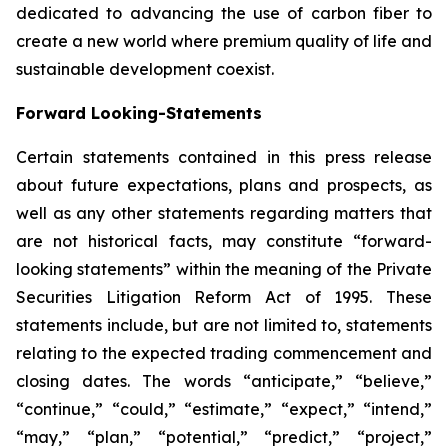
dedicated to advancing the use of carbon fiber to
create a new world where premium quality of life and
sustainable development coexist.
Forward Looking-Statements
Certain statements contained in this press release
about future expectations, plans and prospects, as
well as any other statements regarding matters that
are not historical facts, may constitute “forward-
looking statements” within the meaning of the Private
Securities Litigation Reform Act of 1995. These
statements include, but are not limited to, statements
relating to the expected trading commencement and
closing dates. The words “anticipate,” “believe,”
“continue,” “could,” “estimate,” “expect,” “intend,”
“may,” “plan,” “potential,” “predict,” “project,”