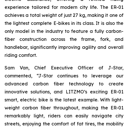
experience tailored for modern city life. The ER-01
achieves a total weight of just 27 kg, making it one of
the lightest complete E-bikes in its class. It is also the
only model in the industry to feature a fully carbon-
fiber construction across the frame, fork, and
handlebar, significantly improving agility and overall
riding comfort.
Sam Van, Chief Executive Officer of J-Star,
commented, “J-Star continues to leverage our
advanced carbon fiber technology to create
innovative solutions, and LITZMO’s exciting ER-01
smart, electric bike is the latest example. With light-
weight carbon fiber throughout, making the ER-01
remarkably light, riders can easily navigate city
streets, enjoying the comfort of fat tires, the mobility