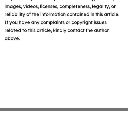
images, videos, licenses, completeness, legality, or
reliability of the information contained in this article.
If you have any complaints or copyright issues
related to this article, kindly contact the author
above.