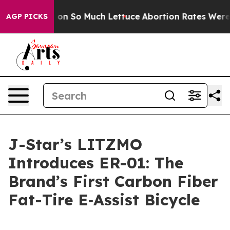
op Got on So Much Lettuce
Abortion Rates Were Expec
AGP PICKS
J-Star’s LITZMO
Introduces ER-01: The
Brand’s First Carbon Fiber
Fat-Tire E‑Assist Bicycle