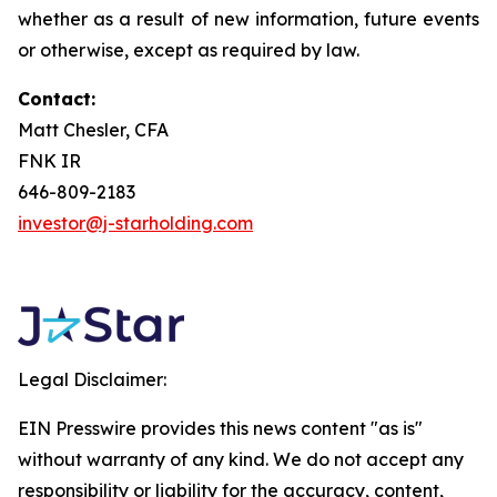
whether as a result of new information, future events
or otherwise, except as required by law.
Contact:
Matt Chesler, CFA
FNK IR
646-809-2183
investor@j-starholding.com
Legal Disclaimer:
EIN Presswire provides this news content "as is"
without warranty of any kind. We do not accept any
responsibility or liability for the accuracy, content,