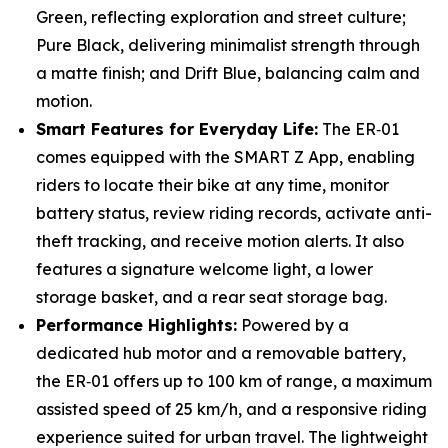
Green, reflecting exploration and street culture;
Pure Black, delivering minimalist strength through
a matte finish; and Drift Blue, balancing calm and
motion.
Smart Features for Everyday Life:
The ER‑01
comes equipped with the SMART Z App, enabling
riders to locate their bike at any time, monitor
battery status, review riding records, activate anti-
theft tracking, and receive motion alerts. It also
features a signature welcome light, a lower
storage basket, and a rear seat storage bag.
Performance Highlights:
Powered by a
dedicated hub motor and a removable battery,
the ER‑01 offers up to 100 km of range, a maximum
assisted speed of 25 km/h, and a responsive riding
experience suited for urban travel. The lightweight