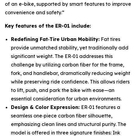
of an e-bike, supported by smart features to improve
convenience and safety.”
Key features of the ER-01 include:
Redefining Fat
‑
Tire Urban Mobility:
Fat tires
provide unmatched stability, yet traditionally add
significant weight. The ER‑01 addresses this
challenge by utilizing carbon fiber for the frame,
fork, and handlebar, dramatically reducing weight
while preserving ride confidence. This allows riders
to lift, push, and park the bike with ease—an
essential consideration for urban environments.
Design & Color Expression:
ER‑01 features a
seamless one‑piece carbon fiber silhouette,
emphasizing clean lines and structural purity. The
model is offered in three signature finishes: Ink