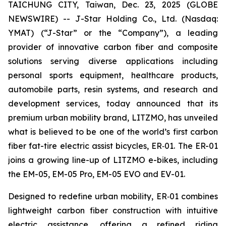
TAICHUNG CITY, Taiwan, Dec. 23, 2025 (GLOBE
NEWSWIRE) -- J-Star Holding Co., Ltd. (Nasdaq:
YMAT) (“J-Star” or the “Company”), a leading
provider of innovative carbon fiber and composite
solutions serving diverse applications including
personal sports equipment, healthcare products,
automobile parts, resin systems, and research and
development services, today announced that its
premium urban mobility brand, LITZMO, has unveiled
what is believed to be one of the world’s first carbon
fiber fat-tire electric assist bicycles, ER‑01. The ER-01
joins a growing line-up of LITZMO e-bikes, including
the EM-05, EM-05 Pro, EM-05 EVO and EV-01.
Designed to redefine urban mobility, ER‑01 combines
lightweight carbon fiber construction with intuitive
electric assistance, offering a refined riding