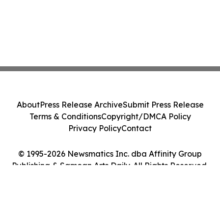
About
Press Release Archive
Submit Press Release
Terms & Conditions
Copyright/DMCA Policy
Privacy Policy
Contact
© 1995-2026 Newsmatics Inc. dba Affinity Group
Publishing & Samoan Arts Daily. All Rights Reserved.
Cookie Settings / Your Privacy Choices