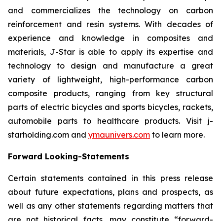
and commercializes the technology on carbon
reinforcement and resin systems. With decades of
experience and knowledge in composites and
materials, J-Star is able to apply its expertise and
technology to design and manufacture a great
variety of lightweight, high-performance carbon
composite products, ranging from key structural
parts of electric bicycles and sports bicycles, rackets,
automobile parts to healthcare products. Visit j-
starholding.com and
ymaunivers.com
to learn more.
Forward Looking-Statements
Certain statements contained in this press release
about future expectations, plans and prospects, as
well as any other statements regarding matters that
are not historical facts, may constitute “forward-