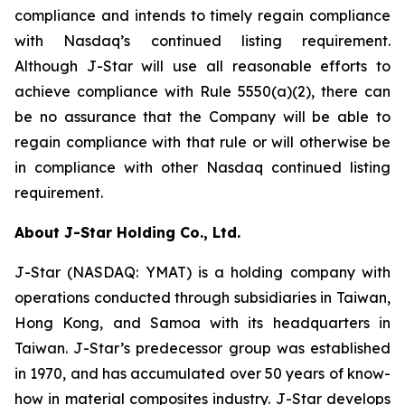
compliance and intends to timely regain compliance
with Nasdaq’s continued listing requirement.
Although J-Star will use all reasonable efforts to
achieve compliance with Rule 5550(a)(2), there can
be no assurance that the Company will be able to
regain compliance with that rule or will otherwise be
in compliance with other Nasdaq continued listing
requirement.
About J-Star Holding Co., Ltd.
J-Star (NASDAQ: YMAT) is a holding company with
operations conducted through subsidiaries in Taiwan,
Hong Kong, and Samoa with its headquarters in
Taiwan. J-Star’s predecessor group was established
in 1970, and has accumulated over 50 years of know-
how in material composites industry. J-Star develops