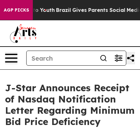
e Harms to Youth
Brazil Gives Parents Social Media Con
AGP PICKS
J-Star Announces Receipt
of Nasdaq Notification
Letter Regarding Minimum
Bid Price Deficiency