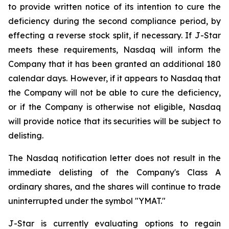
to provide written notice of its intention to cure the
deficiency during the second compliance period, by
effecting a reverse stock split, if necessary. If J-Star
meets these requirements, Nasdaq will inform the
Company that it has been granted an additional 180
calendar days. However, if it appears to Nasdaq that
the Company will not be able to cure the deficiency,
or if the Company is otherwise not eligible, Nasdaq
will provide notice that its securities will be subject to
delisting.
The Nasdaq notification letter does not result in the
immediate delisting of the Company's Class A
ordinary shares, and the shares will continue to trade
uninterrupted under the symbol "YMAT."
J-Star is currently evaluating options to regain