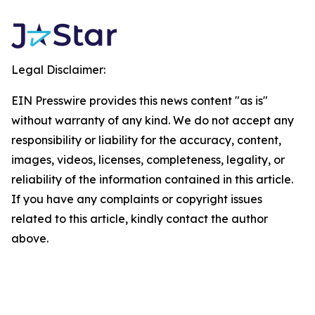
Legal Disclaimer:
EIN Presswire provides this news content "as is"
without warranty of any kind. We do not accept any
responsibility or liability for the accuracy, content,
images, videos, licenses, completeness, legality, or
reliability of the information contained in this article.
If you have any complaints or copyright issues
related to this article, kindly contact the author
above.