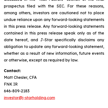
prospectus filed with the SEC. For these reasons,
among others, investors are cautioned not to place
undue reliance upon any forward-looking statements
in this press release. Any forward-looking statements
contained in this press release speak only as of the
date hereof, and J-Star specifically disclaims any
obligation to update any forward-looking statement,
whether as a result of new information, future events
or otherwise, except as required by law.
Contact:
Matt Chesler, CFA
FNK IR
646-809-2183
investor@j-starholding.com