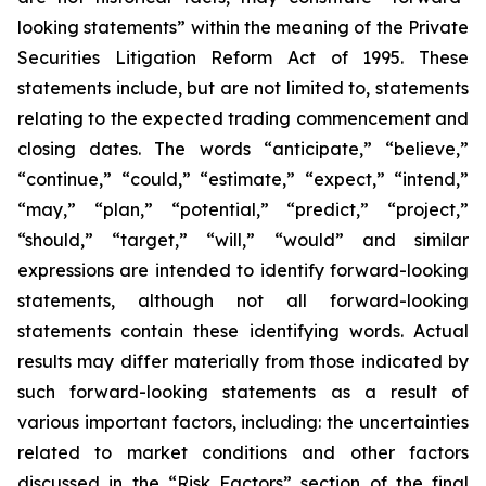
looking statements” within the meaning of the Private
Securities Litigation Reform Act of 1995. These
statements include, but are not limited to, statements
relating to the expected trading commencement and
closing dates. The words “anticipate,” “believe,”
“continue,” “could,” “estimate,” “expect,” “intend,”
“may,” “plan,” “potential,” “predict,” “project,”
“should,” “target,” “will,” “would” and similar
expressions are intended to identify forward-looking
statements, although not all forward-looking
statements contain these identifying words. Actual
results may differ materially from those indicated by
such forward-looking statements as a result of
various important factors, including: the uncertainties
related to market conditions and other factors
discussed in the “Risk Factors” section of the final