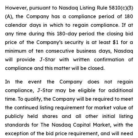
However, pursuant to Nasdaq Listing Rule 5810(c)(3)
(A), the Company has a compliance period of 180
calendar days in which to regain compliance. If at
any time during this 180-day period the closing bid
price of the Company’s security is at least $1 for a
minimum of ten consecutive business days, Nasdaq
will provide J-Star with written confirmation of
compliance and this matter will be closed.
In the event the Company does not regain
compliance, J-Star may be eligible for additional
time. To qualify, the Company will be required to meet
the continued listing requirement for market value of
publicly held shares and all other initial listing
standards for The Nasdaq Capital Market, with the
exception of the bid price requirement, and will need