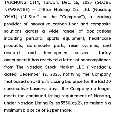
TAICHUNG CITY, Taiwan, Dec. 16, 2025 (GLOBE
NEWSWIRE) -- J-Star Holding Co., Ltd. (Nasdaq:
YMAT) (“J-Star” or the “Company”), a leading
provider of innovative carbon fiber and composite
solutions across a wide range of applications
including personal sports equipment, healthcare
products, automobile parts, resin systems, and
research and development services, today
announced it has received a letter of noncompliance
from The Nasdaq Stock Market LLC ("Nasdaq"),
dated December 12, 2025, notifying the Company
that based on J-Star’s closing bid price for the last 30
consecutive business days, the Company no longer
meets the continued listing requirement of Nasdaq,
under Nasdaq Listing Rules 5550(a)(2), to maintain a
minimum bid price of $1 per share.