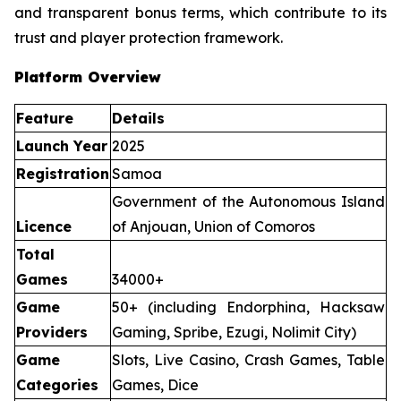
and transparent bonus terms, which contribute to its
trust and player protection framework.
Platform Overview
Feature
Details
Launch Year
2025
Registration
Samoa
Government of the Autonomous Island
Licence
of Anjouan, Union of Comoros
Total
Games
34000+
Game
50+ (including Endorphina, Hacksaw
Providers
Gaming, Spribe, Ezugi, Nolimit City)
Game
Slots, Live Casino, Crash Games, Table
Categories
Games, Dice