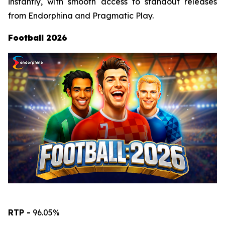
instantly, with smooth access to standout releases
from Endorphina and Pragmatic Play.
Football 2026
RTP -
96.05%