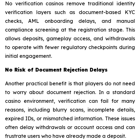
No verification casinos remove traditional identity
verification layers such as document-based KYC
checks, AML onboarding delays, and manual
compliance screening at the registration stage. This
allows deposits, gameplay access, and withdrawals
to operate with fewer regulatory checkpoints during
initial engagement.
No Risk of Document Rejection Delays
Another practical benefit is that players do not need
to worry about document rejection. In a standard
casino environment, verification can fail for many
reasons, including blurry scans, incomplete details,
expired IDs, or mismatched information. These issues
often delay withdrawals or account access and can
frustrate users who have already made a deposit.