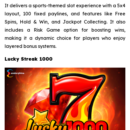
It delivers a sports-themed slot experience with a 5x4
layout, 100 fixed paylines, and features like Free
Spins, Hold & Win, and Jackpot Collecting. It also
includes a Risk Game option for boosting wins,
making it a dynamic choice for players who enjoy
layered bonus systems.
Lucky Streak 1000