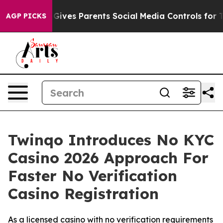
il Gives Parents Social Media Controls for Their Kids. 
AGP PICKS
Twinqo Introduces No KYC
Casino 2026 Approach For
Faster No Verification
Casino Registration
As a licensed casino with no verification requirements