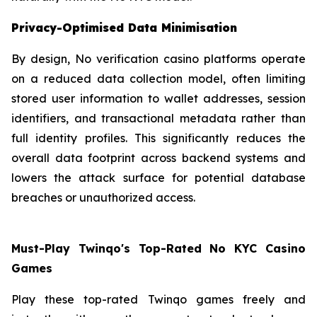
Privacy-Optimised Data Minimisation
By design, No verification casino platforms operate
on a reduced data collection model, often limiting
stored user information to wallet addresses, session
identifiers, and transactional metadata rather than
full identity profiles. This significantly reduces the
overall data footprint across backend systems and
lowers the attack surface for potential database
breaches or unauthorized access.
Must-Play Twinqo's Top-Rated No KYC Casino
Games
Play these top-rated Twinqo games freely and