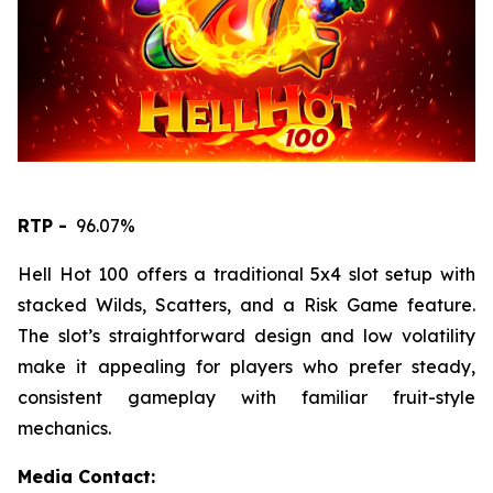
RTP -
96.07%
Hell Hot 100 offers a traditional 5x4 slot setup with
stacked Wilds, Scatters, and a Risk Game feature.
The slot’s straightforward design and low volatility
make it appealing for players who prefer steady,
consistent gameplay with familiar fruit-style
mechanics.
Media Contact: