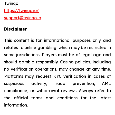
Twinqo
https://twinqo.io/
support@twinqo.io
Disclaimer
This content is for informational purposes only and
relates to online gambling, which may be restricted in
some jurisdictions. Players must be of legal age and
should gamble responsibly. Casino policies, including
no verification operations, may change at any time.
Platforms may request KYC verification in cases of
suspicious activity, fraud prevention, AML
compliance, or withdrawal reviews. Always refer to
the official terms and conditions for the latest
information.