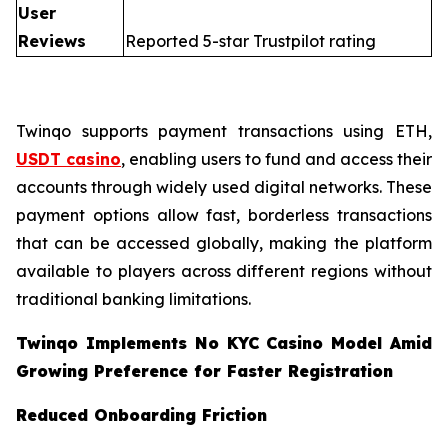
User
Reviews
Reported 5-star Trustpilot rating
Twinqo supports payment transactions using ETH,
USDT casino
, enabling users to fund and access their
accounts through widely used digital networks. These
payment options allow fast, borderless transactions
that can be accessed globally, making the platform
available to players across different regions without
traditional banking limitations.
Twinqo Implements No KYC Casino Model Amid
Growing Preference for Faster Registration
Reduced Onboarding Friction