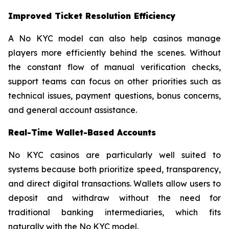
Improved Ticket Resolution Efficiency
A No KYC model can also help casinos manage
players more efficiently behind the scenes. Without
the constant flow of manual verification checks,
support teams can focus on other priorities such as
technical issues, payment questions, bonus concerns,
and general account assistance.
Real-Time Wallet-Based Accounts
No KYC casinos are particularly well suited to
systems because both prioritize speed, transparency,
and direct digital transactions. Wallets allow users to
deposit and withdraw without the need for
traditional banking intermediaries, which fits
naturally with the No KYC model.