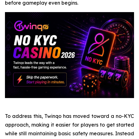
before gameplay even begins.
To address this, Twinqo has moved toward a no-KYC
approach, making it easier for players to get started
while still maintaining basic safety measures. Instead