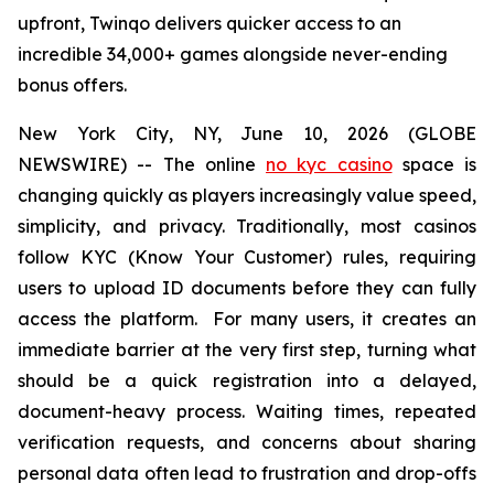
upfront, Twinqo delivers quicker access to an
incredible 34,000+ games alongside never-ending
bonus offers.
New York City, NY, June 10, 2026 (GLOBE
NEWSWIRE) -- The online
no kyc casino
space is
changing quickly as players increasingly value speed,
simplicity, and privacy. Traditionally, most casinos
follow KYC (Know Your Customer) rules, requiring
users to upload ID documents before they can fully
access the platform. For many users, it creates an
immediate barrier at the very first step, turning what
should be a quick registration into a delayed,
document-heavy process. Waiting times, repeated
verification requests, and concerns about sharing
personal data often lead to frustration and drop-offs