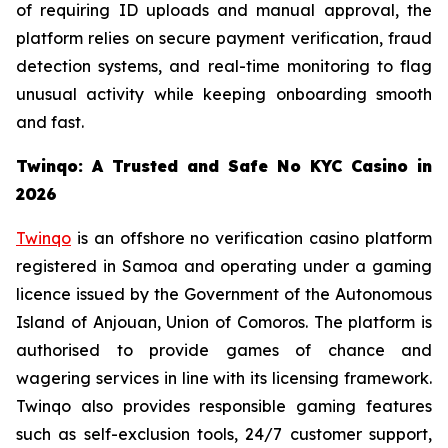
of requiring ID uploads and manual approval, the
platform relies on secure payment verification, fraud
detection systems, and real-time monitoring to flag
unusual activity while keeping onboarding smooth
and fast.
Twinqo: A Trusted and Safe No KYC Casino in
2026
Twinqo
is an offshore no verification casino platform
registered in Samoa and operating under a gaming
licence issued by the Government of the Autonomous
Island of Anjouan, Union of Comoros. The platform is
authorised to provide games of chance and
wagering services in line with its licensing framework.
Twinqo also provides responsible gaming features
such as self-exclusion tools, 24/7 customer support,