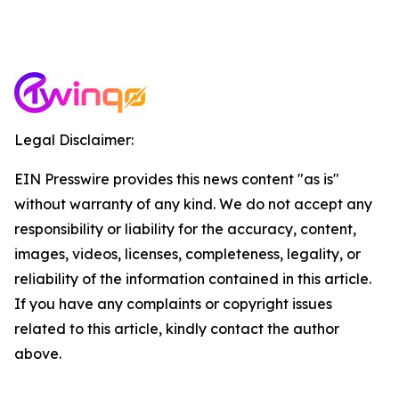
Legal Disclaimer:
EIN Presswire provides this news content "as is"
without warranty of any kind. We do not accept any
responsibility or liability for the accuracy, content,
images, videos, licenses, completeness, legality, or
reliability of the information contained in this article.
If you have any complaints or copyright issues
related to this article, kindly contact the author
above.