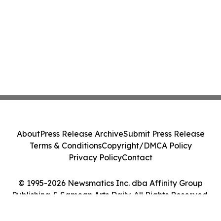
About
Press Release Archive
Submit Press Release
Terms & Conditions
Copyright/DMCA Policy
Privacy Policy
Contact
© 1995-2026 Newsmatics Inc. dba Affinity Group
Publishing & Samoan Arts Daily. All Rights Reserved.
Cookie Settings / Your Privacy Choices