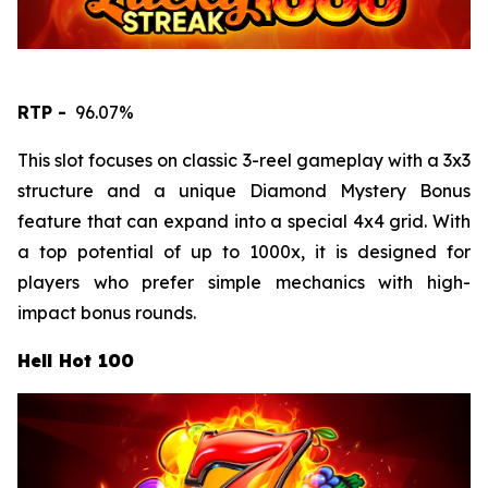
RTP -
96.07%
This slot focuses on classic 3-reel gameplay with a 3x3
structure and a unique Diamond Mystery Bonus
feature that can expand into a special 4x4 grid. With
a top potential of up to 1000x, it is designed for
players who prefer simple mechanics with high-
impact bonus rounds.
Hell Hot 100