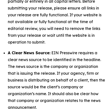
partially or entirely in all capital letters. Before
submitting your release, please ensure all links in
your release are fully functional. If your website is
not available or fully functional at the time of
editorial review, you will need to remove the links
from your release or wait until the website is in
operation to submit.
A Clear News Source:
EIN Presswire requires a
clear news source to be identified in the headline.
The news source is the company or organization
that is issuing the release. If your agency, firm or
business is distributing on behalf of a client, then the
source would be the client’s company or
organization’s name. It should also be clear how
that company or organization relates to the news
announcement.