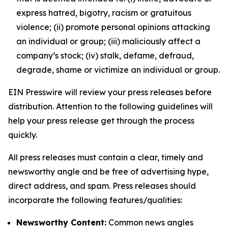
express hatred, bigotry, racism or gratuitous
violence; (ii) promote personal opinions attacking
an individual or group; (iii) maliciously affect a
company’s stock; (iv) stalk, defame, defraud,
degrade, shame or victimize an individual or group.
EIN Presswire will review your press releases before
distribution. Attention to the following guidelines will
help your press release get through the process
quickly.
All press releases must contain a clear, timely and
newsworthy angle and be free of advertising hype,
direct address, and spam. Press releases should
incorporate the following features/qualities:
Newsworthy Content:
Common news angles