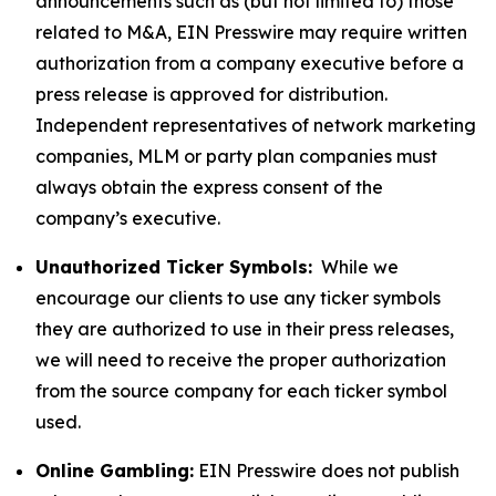
announcements such as (but not limited to) those
related to M&A, EIN Presswire may require written
authorization from a company executive before a
press release is approved for distribution.
Independent representatives of network marketing
companies, MLM or party plan companies must
always obtain the express consent of the
company’s executive.
Unauthorized Ticker Symbols:
While we
encourage our clients to use any ticker symbols
they are authorized to use in their press releases,
we will need to receive the proper authorization
from the source company for each ticker symbol
used.
Online Gambling:
EIN Presswire does not publish