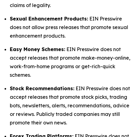
claims of legality.
Sexual Enhancement Products:
EIN Presswire
does not allow press releases that promote sexual
enhancement products.
Easy Money Schemes:
EIN Presswire does not
accept releases that promote make-money-online,
work-from-home programs or get-rich-quick
schemes.
Stock Recommendations:
EIN Presswire does not
accept releases that promote stock picks, trading
bots, newsletters, alerts, recommendations, advice
or reviews. Publicly traded companies may still
promote their own news.
Forex Trading Platforms:
EIN Presswire does not