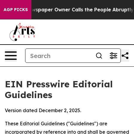
spaper Owner Calls the People Abruptly Laid off “Si
AGP PICKS
EIN Presswire Editorial
Guidelines
Version dated December 2, 2025.
These Editorial Guidelines ("Guidelines") are
incorporated by reference into and shall be governed