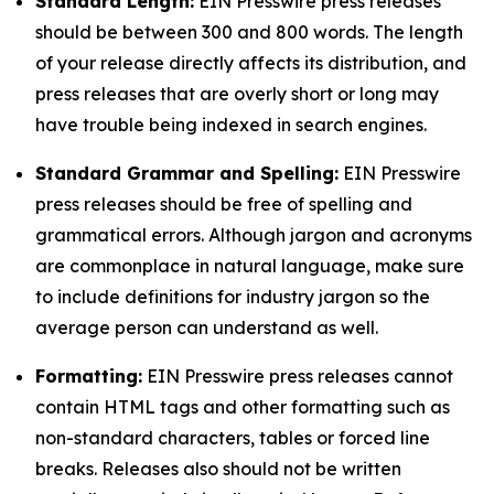
Standard Length:
EIN Presswire press releases
should be between 300 and 800 words. The length
of your release directly affects its distribution, and
press releases that are overly short or long may
have trouble being indexed in search engines.
Standard Grammar and Spelling:
EIN Presswire
press releases should be free of spelling and
grammatical errors. Although jargon and acronyms
are commonplace in natural language, make sure
to include definitions for industry jargon so the
average person can understand as well.
Formatting:
EIN Presswire press releases cannot
contain HTML tags and other formatting such as
non-standard characters, tables or forced line
breaks. Releases also should not be written