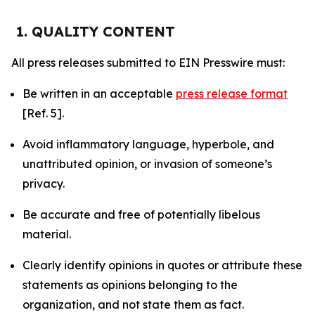
1. QUALITY CONTENT
All press releases submitted to EIN Presswire must:
Be written in an acceptable
press release format
[Ref. 5].
Avoid inflammatory language, hyperbole, and
unattributed opinion, or invasion of someone’s
privacy.
Be accurate and free of potentially libelous
material.
Clearly identify opinions in quotes or attribute these
statements as opinions belonging to the
organization, and not state them as fact.