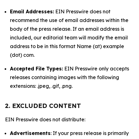
Email Addresses:
EIN Presswire does not
recommend the use of email addresses within the
body of the press release. If an email address is
included, our editorial team will modify the email
address to be in this format Name (at) example
(dot) com.
Accepted File Types:
EIN Presswire only accepts
releases containing images with the following
extensions: .jpeg, .gif, .png.
2. EXCLUDED CONTENT
EIN Presswire does not distribute:
Advertisements
: If your press release is primarily