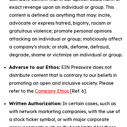
exact revenge upon an individual or group. This
content is defined as anything that may: incite,
advocate or express hatred, bigotry, racism or
gratuitous violence; promote personal opinions
attacking an individual or group; maliciously affect
a company’s stock; or stalk, defame, defraud,
degrade, shame or victimize an individual or group.
Adverse to our Ethos:
EIN Presswire does not
distribute content that is contrary to our beliefs in
promoting an open and inclusive society. Please
refer to the
Company Ethos
[Ref. 6].
Written Authorization:
In certain cases, such as
with network marketing companies, with the use of
a stock ticker symbol, or with major corporate