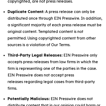
copyrighted, are not press releases.
Duplicate Content:
A press release can only be
distributed once through EIN Presswire. In addition,
a significant majority of each press release must be
original content. Templated content is not
permitted. Using copyrighted content from other
sources is a violation of Our Terms.
Third-Party Legal Releases:
EIN Presswire only
accepts press releases from law firms in which the
firm is representing one of the parties in the case.
EIN Presswire does not accept press
releases regarding legal cases from third-party
firms.
Potentially Malicious:
EIN Presswire does not
distribute content that in our opinion could harm or