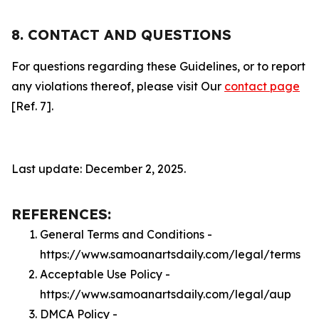
8. CONTACT AND QUESTIONS
For questions regarding these Guidelines, or to report
any violations thereof, please visit Our
contact page
[Ref. 7].
Last update: December 2, 2025.
REFERENCES:
General Terms and Conditions -
https://www.samoanartsdaily.com/legal/terms
Acceptable Use Policy -
https://www.samoanartsdaily.com/legal/aup
DMCA Policy -