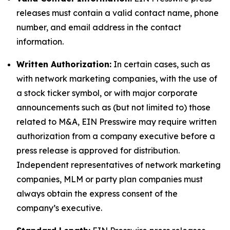
releases must contain a valid contact name, phone
number, and email address in the contact
information.
Written Authorization:
In certain cases, such as
with network marketing companies, with the use of
a stock ticker symbol, or with major corporate
announcements such as (but not limited to) those
related to M&A, EIN Presswire may require written
authorization from a company executive before a
press release is approved for distribution.
Independent representatives of network marketing
companies, MLM or party plan companies must
always obtain the express consent of the
company’s executive.