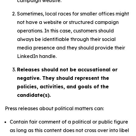
campaign website.
Sometimes, local races for smaller offices might
not have a website or structured campaign
operations. In this case, customers should
always be identifiable through their social
media presence and they should provide their
LinkedIn handle.
Releases should not be accusational or
negative. They should represent the
policies, activities, and goals of the
candidate(s).
Press releases about political matters can:
Contain fair comment of a political or public figure
as long as this content does not cross over into libel