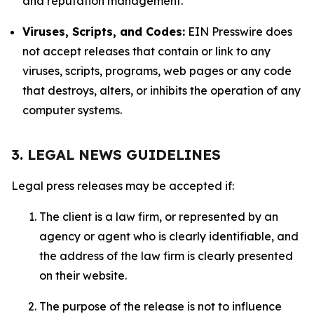
and reputation management.
Viruses, Scripts, and Codes:
EIN Presswire does
not accept releases that contain or link to any
viruses, scripts, programs, web pages or any code
that destroys, alters, or inhibits the operation of any
computer systems.
3. LEGAL NEWS GUIDELINES
Legal press releases may be accepted if:
The client is a law firm, or represented by an
agency or agent who is clearly identifiable, and
the address of the law firm is clearly presented
on their website.
The purpose of the release is not to influence