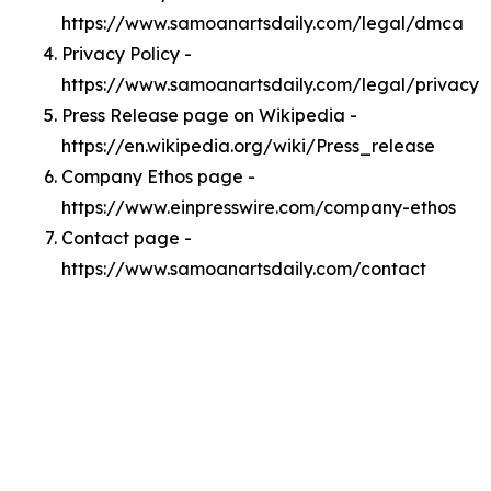
https://www.samoanartsdaily.com/legal/dmca
Privacy Policy -
https://www.samoanartsdaily.com/legal/privacy
Press Release page on Wikipedia -
https://en.wikipedia.org/wiki/Press_release
Company Ethos page -
https://www.einpresswire.com/company-ethos
Contact page -
https://www.samoanartsdaily.com/contact