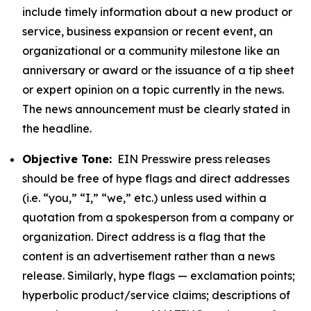
include timely information about a new product or
service, business expansion or recent event, an
organizational or a community milestone like an
anniversary or award or the issuance of a tip sheet
or expert opinion on a topic currently in the news.
The news announcement must be clearly stated in
the headline.
Objective Tone:
EIN Presswire press releases
should be free of hype flags and direct addresses
(i.e. “you,” “I,” “we,” etc.) unless used within a
quotation from a spokesperson from a company or
organization. Direct address is a flag that the
content is an advertisement rather than a news
release. Similarly, hype flags — exclamation points;
hyperbolic product/service claims; descriptions of