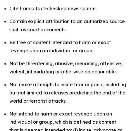
Cite from a fact-checked news source.
Contain explicit attribution to an authorized source
such as court documents.
Be free of content intended to harm or exact
revenge upon an individual or group.
Not be threatening, abusive, menacing, offensive,
violent, intimidating or otherwise objectionable.
Not make attempts to incite fear or panic, including
but not limited to releases predicting the end of the
world or terrorist attacks.
Not intend to harm or exact revenge upon an
individual or group, which is defined as content
that is deemed intended to: (i) incite, advocate or