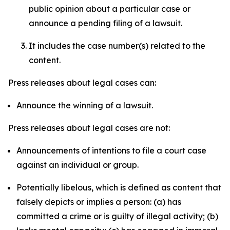
public opinion about a particular case or
announce a pending filing of a lawsuit.
It includes the case number(s) related to the
content.
Press releases about legal cases can:
Announce the winning of a lawsuit.
Press releases about legal cases are not:
Announcements of intentions to file a court case
against an individual or group.
Potentially libelous, which is defined as content that
falsely depicts or implies a person: (a) has
committed a crime or is guilty of illegal activity; (b)