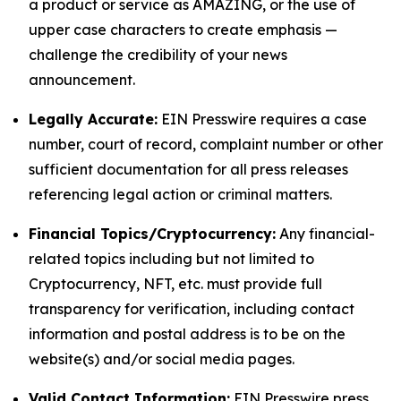
a product or service as AMAZING, or the use of
upper case characters to create emphasis —
challenge the credibility of your news
announcement.
Legally Accurate:
EIN Presswire requires a case
number, court of record, complaint number or other
sufficient documentation for all press releases
referencing legal action or criminal matters.
Financial Topics/Cryptocurrency:
Any financial-
related topics including but not limited to
Cryptocurrency, NFT, etc. must provide full
transparency for verification, including contact
information and postal address is to be on the
website(s) and/or social media pages.
Valid Contact Information:
EIN Presswire press