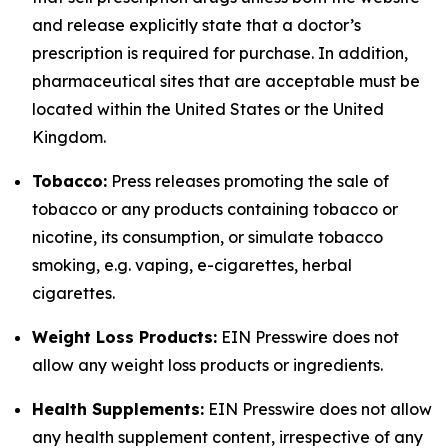
and release explicitly state that a doctor’s
prescription is required for purchase. In addition,
pharmaceutical sites that are acceptable must be
located within the United States or the United
Kingdom.
Tobacco:
Press releases promoting the sale of
tobacco or any products containing tobacco or
nicotine, its consumption, or simulate tobacco
smoking, e.g. vaping, e-cigarettes, herbal
cigarettes.
Weight Loss Products:
EIN Presswire does not
allow any weight loss products or ingredients.
Health Supplements:
EIN Presswire does not allow
any health supplement content, irrespective of any