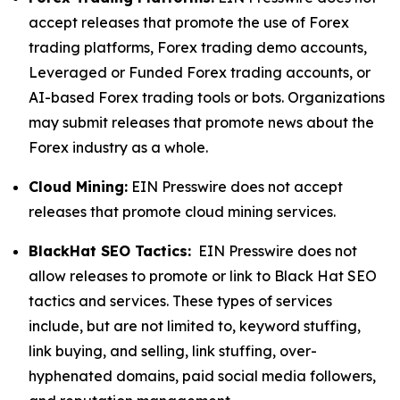
accept releases that promote the use of Forex
trading platforms, Forex trading demo accounts,
Leveraged or Funded Forex trading accounts, or
AI-based Forex trading tools or bots. Organizations
may submit releases that promote news about the
Forex industry as a whole.
Cloud Mining:
EIN Presswire does not accept
releases that promote cloud mining services.
BlackHat SEO Tactics:
EIN Presswire does not
allow releases to promote or link to Black Hat SEO
tactics and services. These types of services
include, but are not limited to, keyword stuffing,
link buying, and selling, link stuffing, over-
hyphenated domains, paid social media followers,