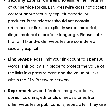
Sexually Explicit Content:
To ensure the integrity
of our service for all, EIN Presswire does not accept
content about sexually explicit material or
products. Press releases should not contain
references or links to explicitly sexual material,
illegal material or profane language. Please note
that all 18-and-older websites are considered
sexually explicit.
Link SPAM:
Please limit your link count to 1 per 100
words. This policy is in place to protect the value of
the links in a press release and the value of links
within the EIN Presswire network.
Reprints:
News and feature images, articles,
opinion columns, editorials or news stories from
other websites or publications, especially if they are