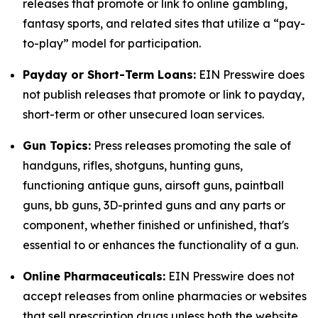
releases that promote or link to online gambling,
fantasy sports, and related sites that utilize a “pay-
to-play” model for participation.
Payday or Short-Term Loans:
EIN Presswire does
not publish releases that promote or link to payday,
short-term or other unsecured loan services.
Gun Topics:
Press releases promoting the sale of
handguns, rifles, shotguns, hunting guns,
functioning antique guns, airsoft guns, paintball
guns, bb guns, 3D-printed guns and any parts or
component, whether finished or unfinished, that's
essential to or enhances the functionality of a gun.
Online Pharmaceuticals:
EIN Presswire does not
accept releases from online pharmacies or websites
that sell prescription drugs unless both the website