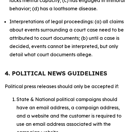
lacks mental capacity; (c) has engaged in immoral
behavior; (d) has a loathsome disease.
Interpretations of legal proceedings: (a) all claims
about events surrounding a court case need to be
attributed to court documents; (b) until a case is
decided, events cannot be interpreted, but only
detail what court documents allege.
4. POLITICAL NEWS GUIDELINES
Political press releases should only be accepted if:
State & National political campaigns should
have an email address, a campaign address,
and a website and the customer is required to
use an email address associated with the