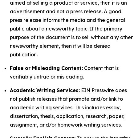
aimed at selling a product or service, then it is an
advertisement and not a press release. A good
press release informs the media and the general
public about a newsworthy topic. If the primary
purpose of the document is to sell without any other
newsworthy element, then it will be denied
publication.
False or Misleading Content:
Content that is
verifiably untrue or misleading.
Academic Writing Services:
EIN Presswire does
not publish releases that promote and/or link to
academic writing services. This includes essay,
dissertation, thesis, application, research, paper,
assignment, and/or homework writing services.