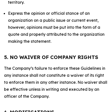
territory.
Express the opinion or official stance of an
organization on a public issue or current event,
however, opinions must be put into the form of a
quote and properly attributed to the organization
making the statement.
5. NO WAIVER OF COMPANY RIGHTS
The Company’s failure to enforce these Guidelines in
any instance shall not constitute a waiver of its right
to enforce them in any other instance. No waiver shall
be effective unless in writing and executed by an
officer of the Company.