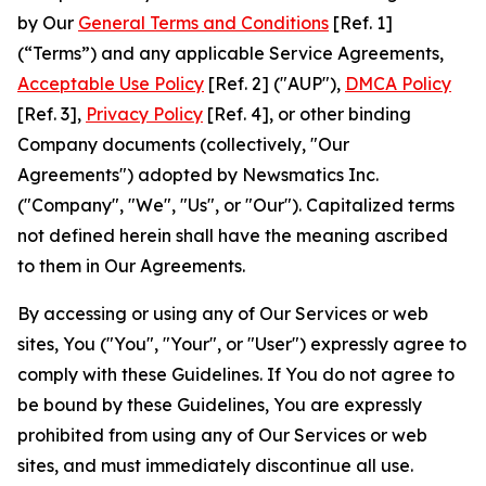
by Our
General Terms and Conditions
[Ref. 1]
(“Terms”) and any applicable Service Agreements,
Acceptable Use Policy
[Ref. 2] ("AUP"),
DMCA Policy
[Ref. 3],
Privacy Policy
[Ref. 4], or other binding
Company documents (collectively, "Our
Agreements") adopted by Newsmatics Inc.
("Company", "We", "Us", or "Our"). Capitalized terms
not defined herein shall have the meaning ascribed
to them in Our Agreements.
By accessing or using any of Our Services or web
sites, You ("You", "Your", or "User") expressly agree to
comply with these Guidelines. If You do not agree to
be bound by these Guidelines, You are expressly
prohibited from using any of Our Services or web
sites, and must immediately discontinue all use.