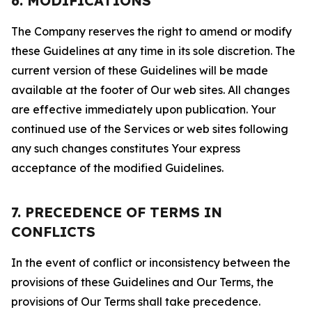
6. MODIFICATIONS
The Company reserves the right to amend or modify
these Guidelines at any time in its sole discretion. The
current version of these Guidelines will be made
available at the footer of Our web sites. All changes
are effective immediately upon publication. Your
continued use of the Services or web sites following
any such changes constitutes Your express
acceptance of the modified Guidelines.
7. PRECEDENCE OF TERMS IN
CONFLICTS
In the event of conflict or inconsistency between the
provisions of these Guidelines and Our Terms, the
provisions of Our Terms shall take precedence.