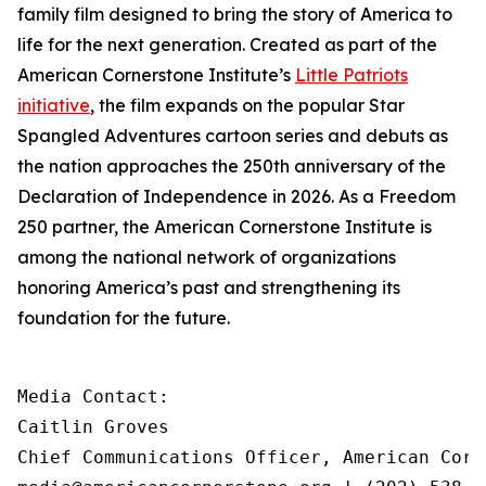
family film designed to bring the story of America to
life for the next generation. Created as part of the
American Cornerstone Institute’s
Little Patriots
initiative
, the film expands on the popular
Star
Spangled Adventures
cartoon series and debuts as
the nation approaches the 250th anniversary of the
Declaration of Independence in 2026. As a Freedom
250 partner, the American Cornerstone Institute is
among the national network of organizations
honoring America’s past and strengthening its
foundation for the future.
Media Contact:

Caitlin Groves

Chief Communications Officer, American Corn