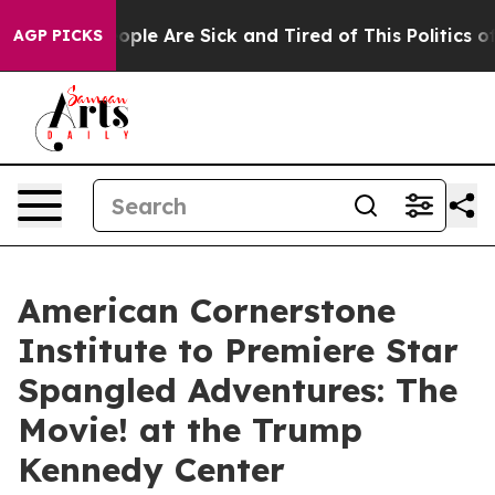
n Win: “People Are Sick and Tired of This Politics of H
AGP PICKS
American Cornerstone
Institute to Premiere Star
Spangled Adventures: The
Movie! at the Trump
Kennedy Center