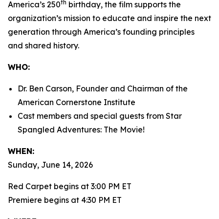
th
America’s 250
birthday, the film supports the
organization’s mission to educate and inspire the next
generation through America’s founding principles
and shared history.
WHO:
Dr. Ben Carson, Founder and Chairman of the
American Cornerstone Institute
Cast members and special guests from
Star
Spangled Adventures: The Movie!
WHEN:
Sunday, June 14, 2026
Red Carpet begins at 3:00 PM ET
Premiere begins at 4:30 PM ET