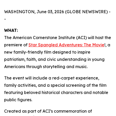
WASHINGTON, June 03, 2026 (GLOBE NEWSWIRE) -
-
WHAT:
The American Cornerstone Institute (ACI) will host the
premiere of
Star Spangled Adventures: The Movie
!
, a
new family-friendly film designed to inspire
patriotism, faith, and civic understanding in young
Americans through storytelling and music.
The event will include a red-carpet experience,
family activities, and a special screening of the film
featuring beloved historical characters and notable
public figures.
Created as part of ACI’s commemoration of