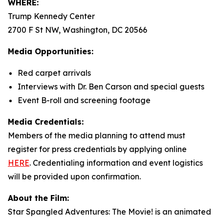
WHERE:
Trump Kennedy Center
2700 F St NW, Washington, DC 20566
Media Opportunities:
Red carpet arrivals
Interviews with Dr. Ben Carson and special guests
Event B-roll and screening footage
Media Credentials:
Members of the media planning to attend must
register for press credentials by applying online
HERE
.
Credentialing information and event logistics
will be provided upon confirmation.
About the Film:
Star Spangled Adventures: The Movie!
is an animated