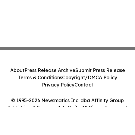
About
Press Release Archive
Submit Press Release
Terms & Conditions
Copyright/DMCA Policy
Privacy Policy
Contact
© 1995-2026 Newsmatics Inc. dba Affinity Group
Publishing & Samoan Arts Daily. All Rights Reserved.
Cookie Settings / Your Privacy Choices