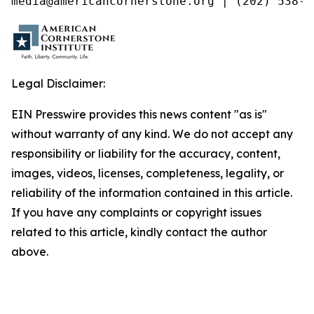
media@americancornerstone.org | (202) 538-4
Legal Disclaimer:
EIN Presswire provides this news content "as is"
without warranty of any kind. We do not accept any
responsibility or liability for the accuracy, content,
images, videos, licenses, completeness, legality, or
reliability of the information contained in this article.
If you have any complaints or copyright issues
related to this article, kindly contact the author
above.