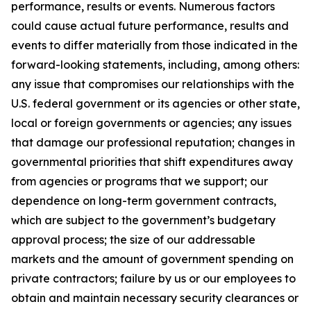
performance, results or events. Numerous factors
could cause actual future performance, results and
events to differ materially from those indicated in the
forward-looking statements, including, among others:
any issue that compromises our relationships with the
U.S. federal government or its agencies or other state,
local or foreign governments or agencies; any issues
that damage our professional reputation; changes in
governmental priorities that shift expenditures away
from agencies or programs that we support; our
dependence on long-term government contracts,
which are subject to the government’s budgetary
approval process; the size of our addressable
markets and the amount of government spending on
private contractors; failure by us or our employees to
obtain and maintain necessary security clearances or