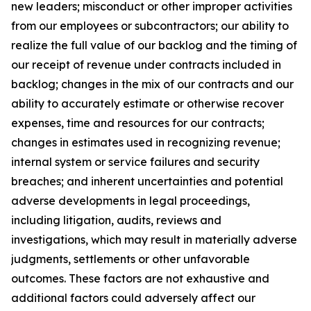
new leaders; misconduct or other improper activities
from our employees or subcontractors; our ability to
realize the full value of our backlog and the timing of
our receipt of revenue under contracts included in
backlog; changes in the mix of our contracts and our
ability to accurately estimate or otherwise recover
expenses, time and resources for our contracts;
changes in estimates used in recognizing revenue;
internal system or service failures and security
breaches; and inherent uncertainties and potential
adverse developments in legal proceedings,
including litigation, audits, reviews and
investigations, which may result in materially adverse
judgments, settlements or other unfavorable
outcomes. These factors are not exhaustive and
additional factors could adversely affect our