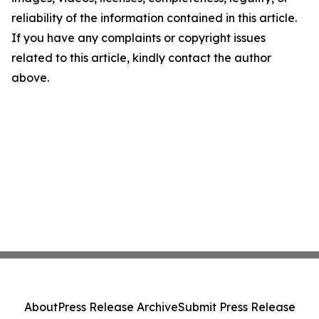
reliability of the information contained in this article.
If you have any complaints or copyright issues
related to this article, kindly contact the author
above.
About
Press Release Archive
Submit Press Release