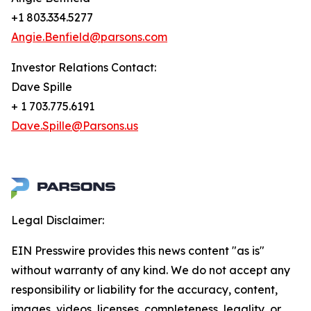
+1 803.334.5277
Angie.Benfield@parsons.com
Investor Relations Contact:
Dave Spille
+ 1 703.775.6191
Dave.Spille@Parsons.us
Legal Disclaimer:
EIN Presswire provides this news content "as is"
without warranty of any kind. We do not accept any
responsibility or liability for the accuracy, content,
images, videos, licenses, completeness, legality, or