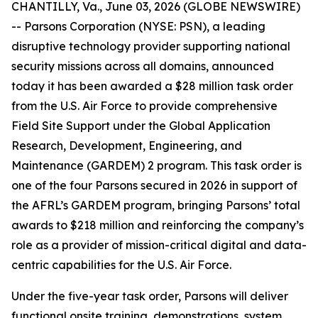
CHANTILLY, Va., June 03, 2026 (GLOBE NEWSWIRE)
-- Parsons Corporation (NYSE: PSN), a leading
disruptive technology provider supporting national
security missions across all domains, announced
today it has been awarded a $28 million task order
from the U.S. Air Force to provide comprehensive
Field Site Support under the Global Application
Research, Development, Engineering, and
Maintenance (GARDEM) 2 program. This task order is
one of the four Parsons secured in 2026 in support of
the AFRL’s GARDEM program, bringing Parsons’ total
awards to $218 million and reinforcing the company’s
role as a provider of mission-critical digital and data-
centric capabilities for the U.S. Air Force.
Under the five-year task order, Parsons will deliver
functional onsite training, demonstrations, system