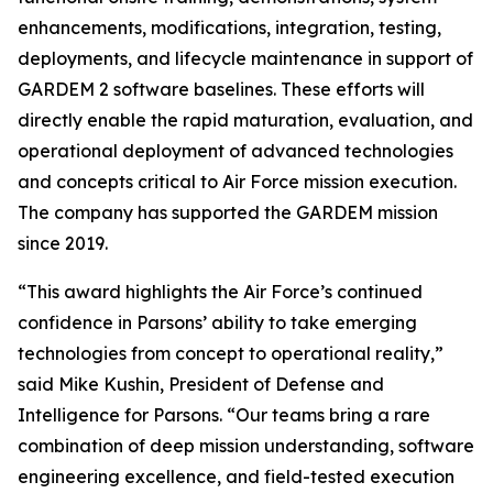
enhancements, modifications, integration, testing,
deployments, and lifecycle maintenance in support of
GARDEM 2 software baselines. These efforts will
directly enable the rapid maturation, evaluation, and
operational deployment of advanced technologies
and concepts critical to Air Force mission execution.
The company has supported the GARDEM mission
since 2019.
“This award highlights the Air Force’s continued
confidence in Parsons’ ability to take emerging
technologies from concept to operational reality,”
said Mike Kushin, President of Defense and
Intelligence for Parsons. “Our teams bring a rare
combination of deep mission understanding, software
engineering excellence, and field-tested execution