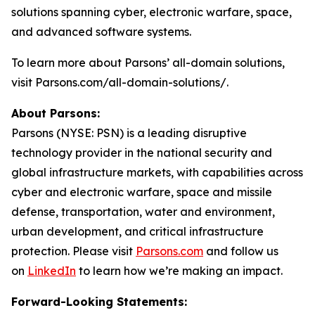
solutions spanning cyber, electronic warfare, space,
and advanced software systems.
To learn more about Parsons’ all-domain solutions,
visit Parsons.com/all-domain-solutions/.
About Parsons:
Parsons (NYSE: PSN) is a leading disruptive
technology provider in the national security and
global infrastructure markets, with capabilities across
cyber and electronic warfare, space and missile
defense, transportation, water and environment,
urban development, and critical infrastructure
protection. Please visit
Parsons.com
and follow us
on
LinkedIn
to learn how we’re making an impact.
Forward-Looking Statements: