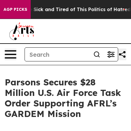
ple Are Sick and Tired of This Politics of Hatred”
The 
AGP PICKS
Parsons Secures $28
Million U.S. Air Force Task
Order Supporting AFRL’s
GARDEM Mission