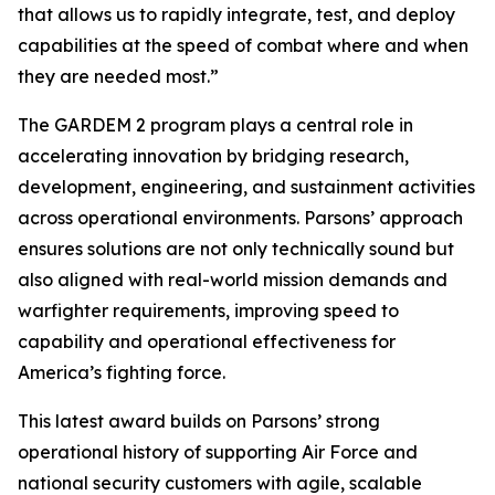
that allows us to rapidly integrate, test, and deploy
capabilities at the speed of combat where and when
they are needed most.”
The GARDEM 2 program plays a central role in
accelerating innovation by bridging research,
development, engineering, and sustainment activities
across operational environments. Parsons’ approach
ensures solutions are not only technically sound but
also aligned with real-world mission demands and
warfighter requirements, improving speed to
capability and operational effectiveness for
America’s fighting force.
This latest award builds on Parsons’ strong
operational history of supporting Air Force and
national security customers with agile, scalable