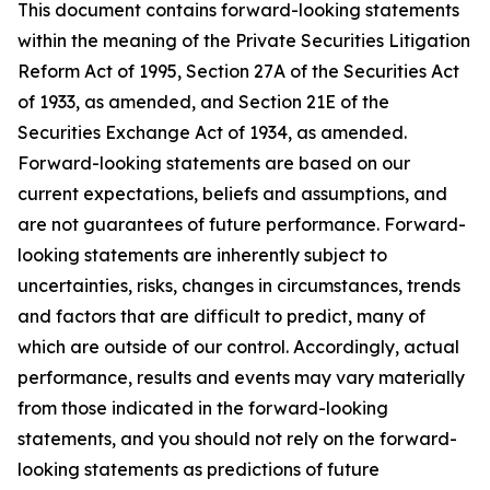
This document contains forward-looking statements
within the meaning of the Private Securities Litigation
Reform Act of 1995, Section 27A of the Securities Act
of 1933, as amended, and Section 21E of the
Securities Exchange Act of 1934, as amended.
Forward-looking statements are based on our
current expectations, beliefs and assumptions, and
are not guarantees of future performance. Forward-
looking statements are inherently subject to
uncertainties, risks, changes in circumstances, trends
and factors that are difficult to predict, many of
which are outside of our control. Accordingly, actual
performance, results and events may vary materially
from those indicated in the forward-looking
statements, and you should not rely on the forward-
looking statements as predictions of future