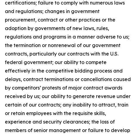
certifications; failure to comply with numerous laws
and regulations; changes in government
procurement, contract or other practices or the
adoption by governments of new laws, rules,
regulations and programs in a manner adverse to us;
the termination or nonrenewal of our government
contracts, particularly our contracts with the U.S.
federal government; our ability to compete
effectively in the competitive bidding process and
delays, contract terminations or cancellations caused
by competitors’ protests of major contract awards
received by us; our ability to generate revenue under
certain of our contracts; any inability to attract, train
or retain employees with the requisite skills,
experience and security clearances; the loss of
members of senior management or failure to develop