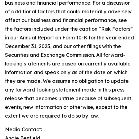
business and financial performance. For a discussion
of additional factors that could materially adversely
affect our business and financial performance, see
the factors included under the caption “Risk Factors”
in our Annual Report on Form 10-K for the year ended
December 31, 2025, and our other filings with the
Securities and Exchange Commission. All forward-
looking statements are based on currently available
information and speak only as of the date on which
they are made. We assume no obligation to update
any forward-looking statement made in this press
release that becomes untrue because of subsequent
events, new information or otherwise, except to the
extent we are required to do so by law.
Media Contact:
Angie Benfield