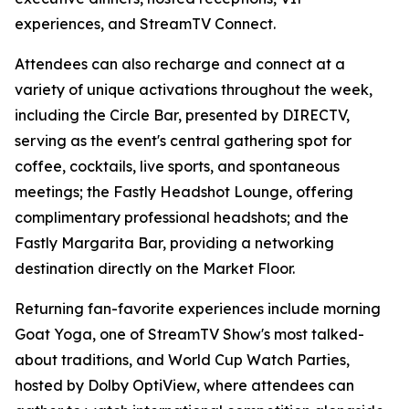
experiences, and StreamTV Connect.
Attendees can also recharge and connect at a
variety of unique activations throughout the week,
including the Circle Bar, presented by DIRECTV,
serving as the event's central gathering spot for
coffee, cocktails, live sports, and spontaneous
meetings; the Fastly Headshot Lounge, offering
complimentary professional headshots; and the
Fastly Margarita Bar, providing a networking
destination directly on the Market Floor.
Returning fan-favorite experiences include morning
Goat Yoga, one of StreamTV Show's most talked-
about traditions, and World Cup Watch Parties,
hosted by Dolby OptiView, where attendees can