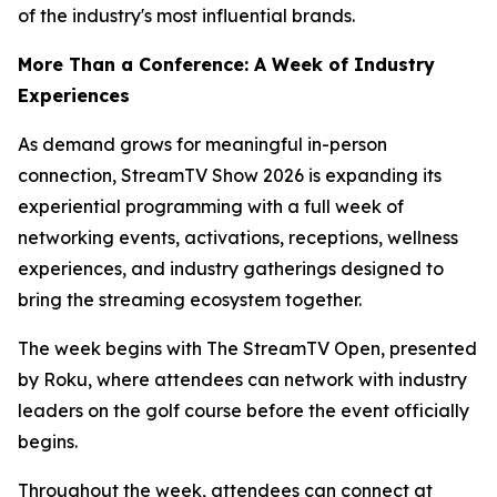
of the industry's most influential brands.
More Than a Conference: A Week of Industry
Experiences
As demand grows for meaningful in-person
connection, StreamTV Show 2026 is expanding its
experiential programming with a full week of
networking events, activations, receptions, wellness
experiences, and industry gatherings designed to
bring the streaming ecosystem together.
The week begins with The StreamTV Open, presented
by Roku, where attendees can network with industry
leaders on the golf course before the event officially
begins.
Throughout the week, attendees can connect at