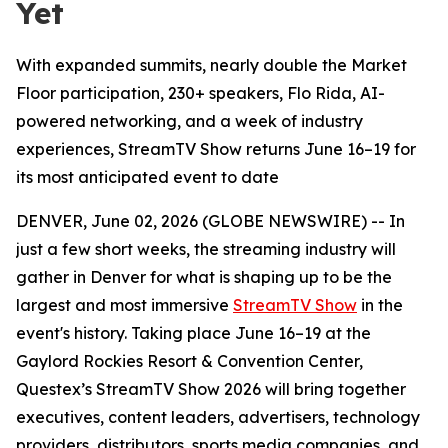
Yet
With expanded summits, nearly double the Market
Floor participation, 230+ speakers, Flo Rida, AI-
powered networking, and a week of industry
experiences, StreamTV Show returns June 16–19 for
its most anticipated event to date
DENVER, June 02, 2026 (GLOBE NEWSWIRE) -- In
just a few short weeks, the streaming industry will
gather in Denver for what is shaping up to be the
largest and most immersive
StreamTV Show
in the
event's history. Taking place June 16–19 at the
Gaylord Rockies Resort & Convention Center,
Questex’s StreamTV Show 2026 will bring together
executives, content leaders, advertisers, technology
providers, distributors, sports media companies, and