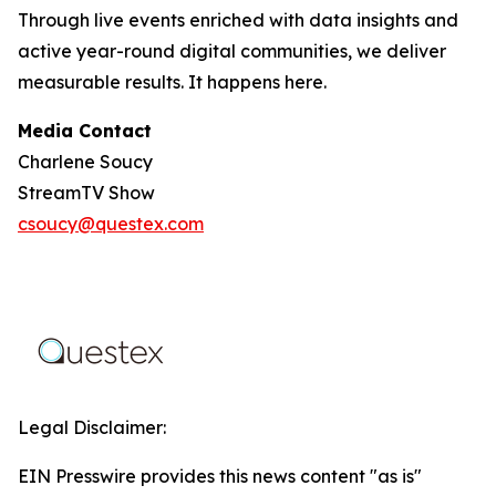
Through live events enriched with data insights and
active year-round digital communities, we deliver
measurable results. It happens here.
Media Contact
Charlene Soucy
StreamTV Show
csoucy@questex.com
Legal Disclaimer:
EIN Presswire provides this news content "as is"