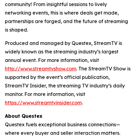
community! From insightful sessions to lively
networking events, this is where deals get made,
partnerships are forged, and the future of streaming
is shaped.
Produced and managed by Questex, StreamTV is
widely known as the streaming industry’s largest
annual event. For more information, visit
http://www.streamtvshow.com
. The StreamTV Show is
supported by the event’s official publication,
StreamTV Insider, the streaming TV industry’s daily
monitor. For more information, visit
https://www.streamtvinsider.com
.
About Questex
Questex fuels exceptional business connections—
where every buyer and seller interaction matters.