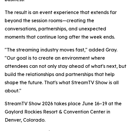
The result is an event experience that extends far
beyond the session rooms—creating the
conversations, partnerships, and unexpected
moments that continue long after the week ends.
"The streaming industry moves fast," added Gray.
"Our goal is to create an environment where
attendees can not only stay ahead of what's next, but
build the relationships and partnerships that help
shape the future. That's what StreamTV Show is all
about."
StreamTV Show 2026 takes place June 16–19 at the
Gaylord Rockies Resort & Convention Center in
Denver, Colorado.