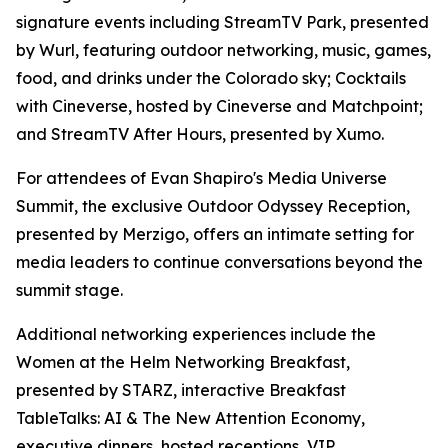
signature events including StreamTV Park, presented
by Wurl, featuring outdoor networking, music, games,
food, and drinks under the Colorado sky; Cocktails
with Cineverse, hosted by Cineverse and Matchpoint;
and StreamTV After Hours, presented by Xumo.
For attendees of Evan Shapiro's Media Universe
Summit, the exclusive Outdoor Odyssey Reception,
presented by Merzigo, offers an intimate setting for
media leaders to continue conversations beyond the
summit stage.
Additional networking experiences include the
Women at the Helm Networking Breakfast,
presented by STARZ, interactive Breakfast
TableTalks: AI & The New Attention Economy,
executive dinners, hosted receptions, VIP