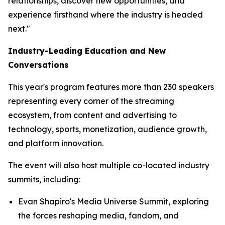
relationships, discover new opportunities, and
experience firsthand where the industry is headed
next."
Industry-Leading Education and New
Conversations
This year's program features more than 230 speakers
representing every corner of the streaming
ecosystem, from content and advertising to
technology, sports, monetization, audience growth,
and platform innovation.
The event will also host multiple co-located industry
summits, including:
Evan Shapiro's Media Universe Summit, exploring
the forces reshaping media, fandom, and