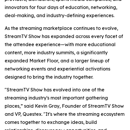
innovators for four days of education, networking,
deal-making, and industry-defining experiences.
As the streaming marketplace continues to evolve,
StreamTV Show has expanded across every facet of
the attendee experience—with more educational
content, more industry summits, a significantly
expanded Market Floor, and a larger lineup of
networking events and experiential activations
designed to bring the industry together.
"StreamTV Show has evolved into one of the
streaming industry's most important gathering
places,” said Kevin Gray, Founder of StreamTV Show
and VP, Questex. "It's where the streaming ecosystem
comes together to exchange ideas, build