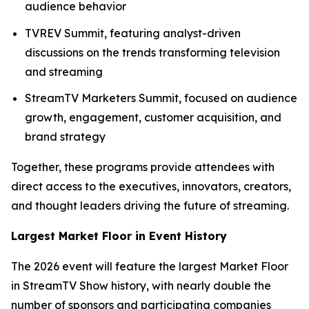
audience behavior
TVREV Summit, featuring analyst-driven
discussions on the trends transforming television
and streaming
StreamTV Marketers Summit, focused on audience
growth, engagement, customer acquisition, and
brand strategy
Together, these programs provide attendees with
direct access to the executives, innovators, creators,
and thought leaders driving the future of streaming.
Largest Market Floor in Event History
The 2026 event will feature the largest Market Floor
in StreamTV Show history, with nearly double the
number of sponsors and participating companies