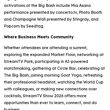
activations at the Big Bash include Mia Asano
performance presented by concerto.tv, Photo Booth
and Champagne Wall presented by Stingray, and
Popcorn by Seedtag.
Where Business Meets Community
Whether attendees are attending a summit,
exploring the expanded Market Floor, networking at
StreamTV Park, participating in AI-powered
matchmaking, gathering at Circle Bar, celebrating at
The Big Bash, joining morning Goat Yoga, refreshing
their professional headshot, watching the World Cup
with colleagues, or making new connections over
cocktails, StreamTV Show 2026 offers more
opportunities than ever to learn, connect, and do
business.