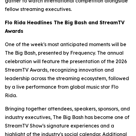
gather to watch international competition alongside
fellow streaming executives.
Flo Rida Headlines The Big Bash and StreamTV
Awards
One of the week's most anticipated moments will be
The Big Bash, presented by Frequency. The annual
celebration will feature the presentation of the 2026
StreamTV Awards, recognizing innovation and
leadership across the streaming ecosystem, followed
by a live performance from global music star Flo
Rida.
Bringing together attendees, speakers, sponsors, and
industry executives, The Big Bash has become one of
StreamTV Show's signature experiences and a
highlight of the industry's social calendar. Additional