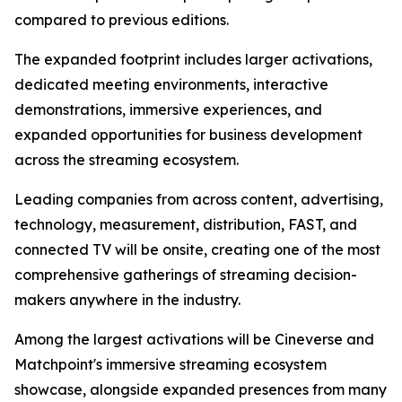
compared to previous editions.
The expanded footprint includes larger activations,
dedicated meeting environments, interactive
demonstrations, immersive experiences, and
expanded opportunities for business development
across the streaming ecosystem.
Leading companies from across content, advertising,
technology, measurement, distribution, FAST, and
connected TV will be onsite, creating one of the most
comprehensive gatherings of streaming decision-
makers anywhere in the industry.
Among the largest activations will be Cineverse and
Matchpoint's immersive streaming ecosystem
showcase, alongside expanded presences from many