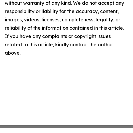
without warranty of any kind. We do not accept any
responsibility or liability for the accuracy, content,
images, videos, licenses, completeness, legality, or
reliability of the information contained in this article.
If you have any complaints or copyright issues
related to this article, kindly contact the author
above.