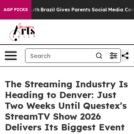
s to Youth
Brazil Gives Parents Social Media Controls 
AGP PICKS
The Streaming Industry Is
Heading to Denver: Just
Two Weeks Until Questex’s
StreamTV Show 2026
Delivers Its Biggest Event