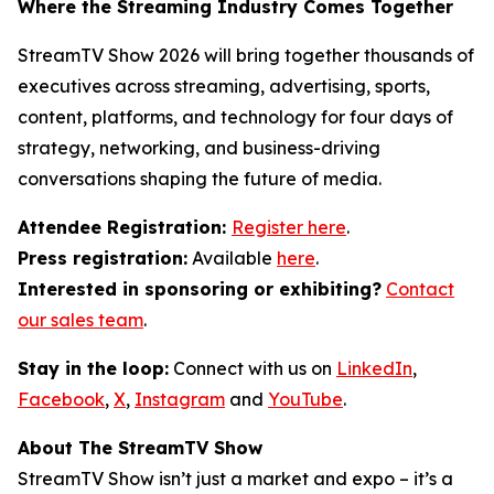
Where the Streaming Industry Comes Together
StreamTV Show 2026 will bring together thousands of
executives across streaming, advertising, sports,
content, platforms, and technology for four days of
strategy, networking, and business-driving
conversations shaping the future of media.
Attendee Registration:
Register here
.
Press registration:
Available
here
.
Interested in sponsoring or exhibiting?
Contact
our sales team
.
Stay in the loop:
Connect with us on
LinkedIn
,
Facebook
,
X
,
Instagram
and
YouTube
.
About The StreamTV Show
StreamTV Show isn’t just a market and expo – it’s a