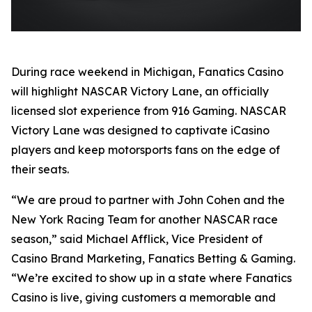
During race weekend in Michigan, Fanatics Casino
will highlight NASCAR Victory Lane, an officially
licensed slot experience from 916 Gaming. NASCAR
Victory Lane was designed to captivate iCasino
players and keep motorsports fans on the edge of
their seats.
“We are proud to partner with John Cohen and the
New York Racing Team for another NASCAR race
season,” said Michael Afflick, Vice President of
Casino Brand Marketing, Fanatics Betting & Gaming.
“We’re excited to show up in a state where Fanatics
Casino is live, giving customers a memorable and