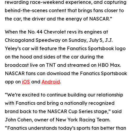
rewarding race-weekend experience, and capturing
behind-the-scenes content that brings fans closer to
the car, the driver and the energy of NASCAR.”
When the No. 44 Chevrolet revs its engines at
Chicagoland Speedway on Sunday, July 5, J.J.
Yeley’s car will feature the Fanatics Sportsbook logo
on the hood and sides of the car during the
broadcast live on TNT and streamed on HBO Max.
NASCAR fans can download the Fanatics Sportsbook
app on
iOS
and
Android
.
“We’re excited to continue building our relationship
with Fanatics and bring a nationally recognized
brand back to the NASCAR Cup Series stage,” said
John Cohen, owner of New York Racing Team.
“Fanatics understands today’s sports fan better than