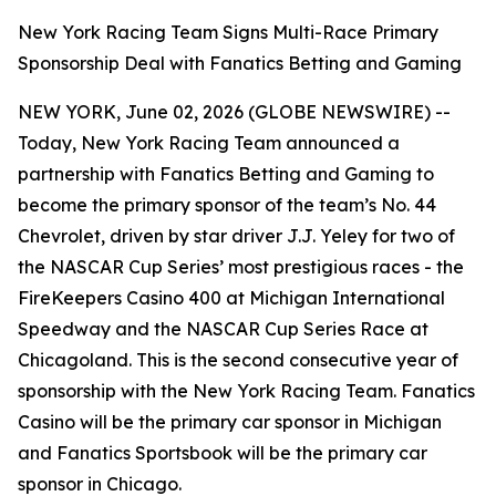
New York Racing Team Signs Multi-Race Primary
Sponsorship Deal with Fanatics Betting and Gaming
NEW YORK, June 02, 2026 (GLOBE NEWSWIRE) --
Today, New York Racing Team announced a
partnership with Fanatics Betting and Gaming to
become the primary sponsor of the team’s No. 44
Chevrolet, driven by star driver J.J. Yeley for two of
the NASCAR Cup Series’ most prestigious races - the
FireKeepers Casino 400 at Michigan International
Speedway and the NASCAR Cup Series Race at
Chicagoland. This is the second consecutive year of
sponsorship with the New York Racing Team. Fanatics
Casino will be the primary car sponsor in Michigan
and Fanatics Sportsbook will be the primary car
sponsor in Chicago.