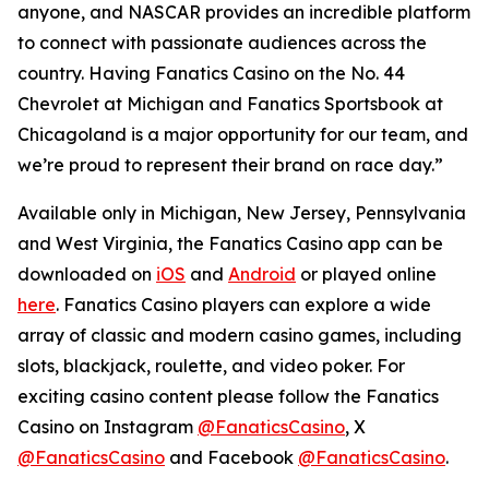
anyone, and NASCAR provides an incredible platform
to connect with passionate audiences across the
country. Having Fanatics Casino on the No. 44
Chevrolet at Michigan and Fanatics Sportsbook at
Chicagoland is a major opportunity for our team, and
we’re proud to represent their brand on race day.”
Available only in Michigan, New Jersey, Pennsylvania
and West Virginia, the Fanatics Casino app can be
downloaded on
iOS
and
Android
or played online
here
. Fanatics Casino players can explore a wide
array of classic and modern casino games, including
slots, blackjack, roulette, and video poker. For
exciting casino content please follow the Fanatics
Casino on Instagram
@FanaticsCasino
, X
@FanaticsCasino
and Facebook
@FanaticsCasino
.