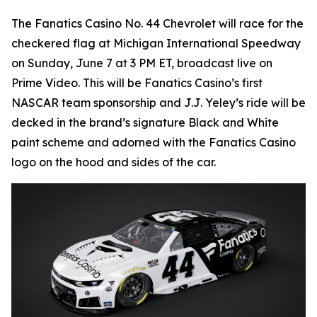
The Fanatics Casino No. 44 Chevrolet will race for the
checkered flag at Michigan International Speedway
on Sunday, June 7 at 3 PM ET, broadcast live on
Prime Video. This will be Fanatics Casino’s first
NASCAR team sponsorship and J.J. Yeley’s ride will be
decked in the brand’s signature Black and White
paint scheme and adorned with the Fanatics Casino
logo on the hood and sides of the car.