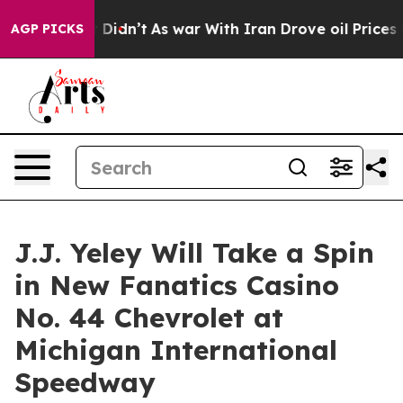
ll, it Didn’t
As war With Iran Drove oil Prices High
AGP PICKS
J.J. Yeley Will Take a Spin
in New Fanatics Casino
No. 44 Chevrolet at
Michigan International
Speedway