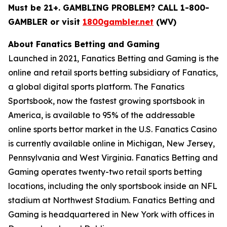
Must be 21+. GAMBLING PROBLEM? CALL 1-800-
GAMBLER or visit
1800gambler.net
(WV)
About Fanatics Betting and Gaming
Launched in 2021, Fanatics Betting and Gaming is the
online and retail sports betting subsidiary of Fanatics,
a global digital sports platform. The Fanatics
Sportsbook, now the fastest growing sportsbook in
America, is available to 95% of the addressable
online sports bettor market in the U.S. Fanatics Casino
is currently available online in Michigan, New Jersey,
Pennsylvania and West Virginia. Fanatics Betting and
Gaming operates twenty-two retail sports betting
locations, including the only sportsbook inside an NFL
stadium at Northwest Stadium. Fanatics Betting and
Gaming is headquartered in New York with offices in