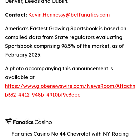
Denver, Leeds and Dublin.
Contact:
Kevin.Hennessy@betfanatics.com
America's Fastest Growing Sportsbook is based on
compiled data from State regulators evaluating
Sportsbook comprising 98.5% of the market, as of
February 2025.
A photo accompanying this announcement is
available at
https://www.globenewswire.com/NewsRoom/Attachme
b332-4412-948b-4910bf9e3eec
Fanatics Casino No 44 Chevrolet with NY Racing