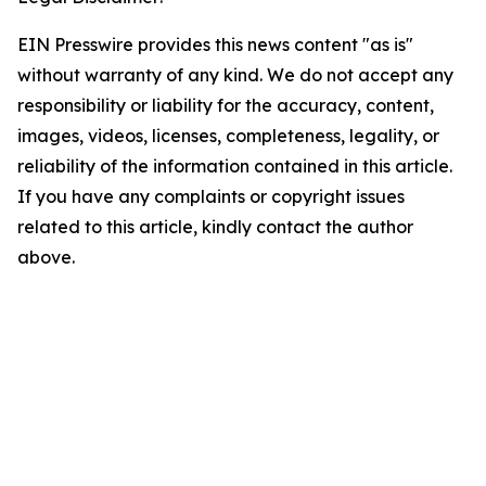
EIN Presswire provides this news content "as is"
without warranty of any kind. We do not accept any
responsibility or liability for the accuracy, content,
images, videos, licenses, completeness, legality, or
reliability of the information contained in this article.
If you have any complaints or copyright issues
related to this article, kindly contact the author
above.