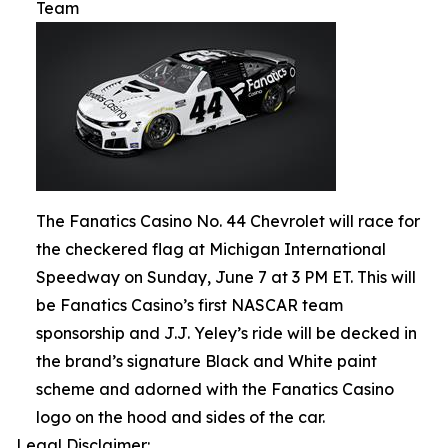
Team
The Fanatics Casino No. 44 Chevrolet will race for
the checkered flag at Michigan International
Speedway on Sunday, June 7 at 3 PM ET. This will
be Fanatics Casino’s first NASCAR team
sponsorship and J.J. Yeley’s ride will be decked in
the brand’s signature Black and White paint
scheme and adorned with the Fanatics Casino
logo on the hood and sides of the car.
Legal Disclaimer: