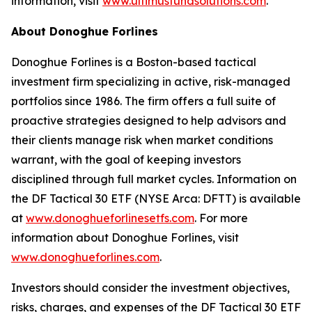
information, visit
www.ultimusfundsolutions.com
.
About Donoghue Forlines
Donoghue Forlines is a Boston-based tactical
investment firm specializing in active, risk-managed
portfolios since 1986. The firm offers a full suite of
proactive strategies designed to help advisors and
their clients manage risk when market conditions
warrant, with the goal of keeping investors
disciplined through full market cycles. Information on
the DF Tactical 30 ETF (NYSE Arca: DFTT) is available
at
www.donoghueforlinesetfs.com
. For more
information about Donoghue Forlines, visit
www.donoghueforlines.com
.
Investors should consider the investment objectives,
risks, charges, and expenses of the DF Tactical 30 ETF