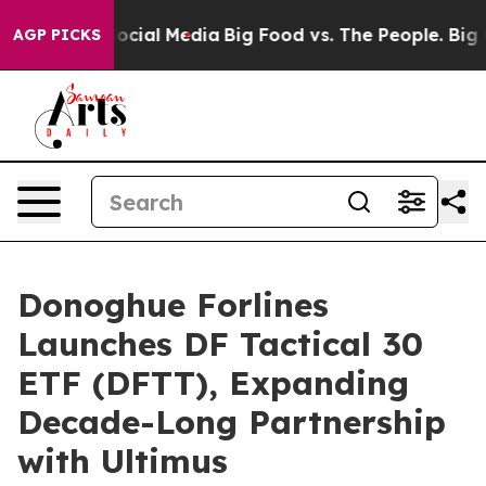
ages on Social Media
Big Food vs. The People. Big Food
AGP PICKS
Donoghue Forlines
Launches DF Tactical 30
ETF (DFTT), Expanding
Decade-Long Partnership
with Ultimus