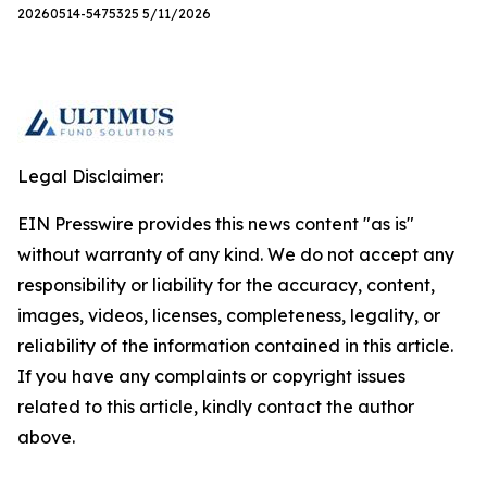
20260514-5475325 5/11/2026
Legal Disclaimer:
EIN Presswire provides this news content "as is"
without warranty of any kind. We do not accept any
responsibility or liability for the accuracy, content,
images, videos, licenses, completeness, legality, or
reliability of the information contained in this article.
If you have any complaints or copyright issues
related to this article, kindly contact the author
above.