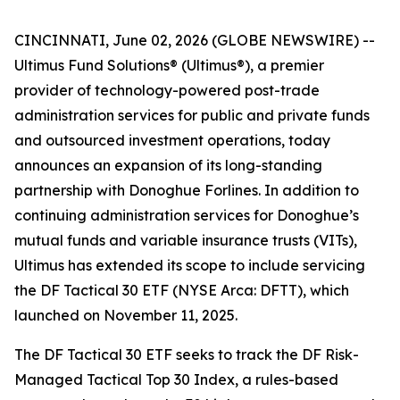
CINCINNATI, June 02, 2026 (GLOBE NEWSWIRE) --
Ultimus Fund Solutions® (Ultimus®), a premier
provider of technology-powered post-trade
administration services for public and private funds
and outsourced investment operations, today
announces an expansion of its long-standing
partnership with Donoghue Forlines. In addition to
continuing administration services for Donoghue’s
mutual funds and variable insurance trusts (VITs),
Ultimus has extended its scope to include servicing
the DF Tactical 30 ETF (NYSE Arca: DFTT), which
launched on November 11, 2025.
The DF Tactical 30 ETF seeks to track the DF Risk-
Managed Tactical Top 30 Index, a rules-based