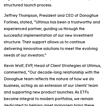
structured launch process.
Jeffrey Thompson, President and CEO of Donoghue
Forlines, stated, “Ultimus has been a trustworthy and
experienced partner, guiding us through the
successful implementation of our new investment
structure. Their support allows us to continue
delivering innovative solutions to meet the evolving
needs of our investors.”
Kevin Wolf, EVP, Head of Client Strategies at Ultimus,
commented, “Our decade-long relationship with the
Donoghue team reflects the nature of how we do
business, acting as an extension of our clients’ team
and supporting new product launches. As ETFs
become integral to modern portfolios, we remain
dedicated to helping asset managers bring these