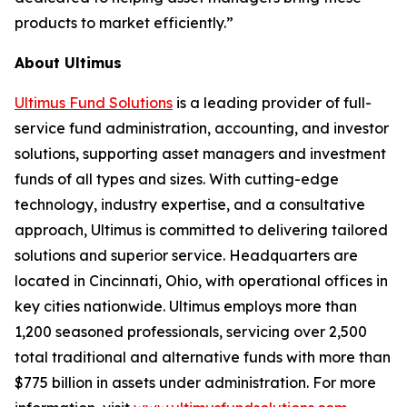
products to market efficiently.”
About Ultimus
Ultimus Fund Solutions
is a leading provider of full-
service fund administration, accounting, and investor
solutions, supporting asset managers and investment
funds of all types and sizes. With cutting-edge
technology, industry expertise, and a consultative
approach, Ultimus is committed to delivering tailored
solutions and superior service. Headquarters are
located in Cincinnati, Ohio, with operational offices in
key cities nationwide. Ultimus employs more than
1,200 seasoned professionals, servicing over 2,500
total traditional and alternative funds with more than
$775 billion in assets under administration. For more