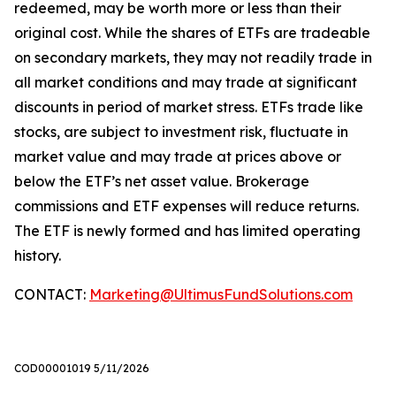
redeemed, may be worth more or less than their
original cost. While the shares of ETFs are tradeable
on secondary markets, they may not readily trade in
all market conditions and may trade at significant
discounts in period of market stress. ETFs trade like
stocks, are subject to investment risk, fluctuate in
market value and may trade at prices above or
below the ETF’s net asset value. Brokerage
commissions and ETF expenses will reduce returns.
The ETF is newly formed and has limited operating
history.
CONTACT:
Marketing@UltimusFundSolutions.com
COD00001019 5/11/2026