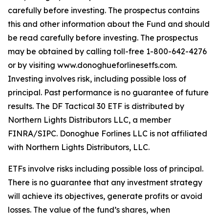
carefully before investing. The prospectus contains
this and other information about the Fund and should
be read carefully before investing. The prospectus
may be obtained by calling toll-free 1-800-642-4276
or by visiting www.donoghueforlinesetfs.com.
Investing involves risk, including possible loss of
principal. Past performance is no guarantee of future
results. The DF Tactical 30 ETF is distributed by
Northern Lights Distributors LLC, a member
FINRA/SIPC. Donoghue Forlines LLC is not affiliated
with Northern Lights Distributors, LLC.
ETFs involve risks including possible loss of principal.
There is no guarantee that any investment strategy
will achieve its objectives, generate profits or avoid
losses. The value of the fund’s shares, when