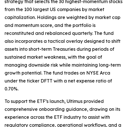
strategy that selects the 30 highest-momentum stocks
from the 100 largest US companies by market
capitalization. Holdings are weighted by market cap
and momentum score, and the portfolio is
reconstituted and rebalanced quarterly. The fund
also incorporates a tactical overlay designed to shift
assets into short-term Treasuries during periods of
sustained market weakness, with the goal of
managing downside risk while maintaining long-term
growth potential. The fund trades on NYSE Arca
under the ticker DFTT with a net expense ratio of
0.70%.
To support the ETF’s launch, Ultimus provided
comprehensive onboarding guidance, drawing on its
experience across the ETF industry to assist with
regulatory compliance, operational workflows, and a