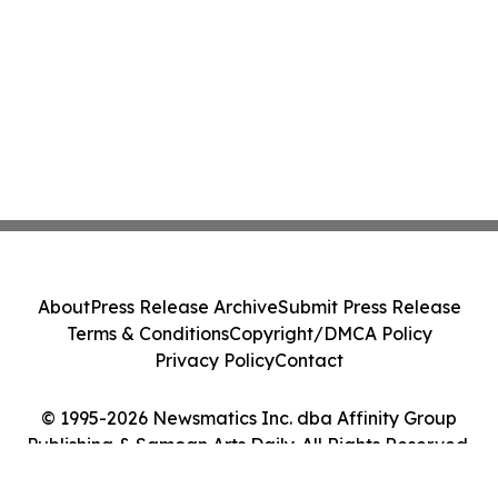
About
Press Release Archive
Submit Press Release
Terms & Conditions
Copyright/DMCA Policy
Privacy Policy
Contact
© 1995-2026 Newsmatics Inc. dba Affinity Group
Publishing & Samoan Arts Daily. All Rights Reserved.
Cookie Settings / Your Privacy Choices