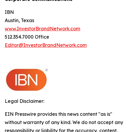
IBN
Austin, Texas
www.InvestorBrandNetwork.com
512.354.7000 Office
Editor@InvestorBrandNetwork.com
Legal Disclaimer:
EIN Presswire provides this news content "as is"
without warranty of any kind. We do not accept any
responsibility or liability for the accuracy, content,