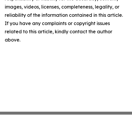
images, videos, licenses, completeness, legality, or
reliability of the information contained in this article.
If you have any complaints or copyright issues
related to this article, kindly contact the author
above.