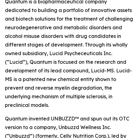
Quantum is a biopharmaceutical company
dedicated to building a portfolio of innovative assets
and biotech solutions for the treatment of challenging
neurodegenerative and metabolic disorders and
alcohol misuse disorders with drug candidates in
different stages of development. Through its wholly
owned subsidiary, Lucid Psycheceuticals Inc.
(“Lucid”), Quantum is focused on the research and
development of its lead compound, Lucid-MS. Lucid-
MS is a patented new chemical entity shown to
prevent and reverse myelin degradation, the
underlying mechanism of multiple sclerosis, in
preclinical models.
Quantum invented UNBUZZD™ and spun out its OTC
version to a company, Unbuzzd Wellness Inc.
(“Unbuzzd”) (formerly, Celly Nutrition Corp.), led by