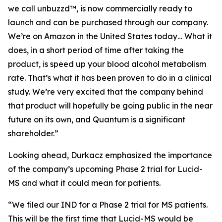
we call unbuzzd™, is now commercially ready to
launch and can be purchased through our company.
We’re on Amazon in the United States today… What it
does, in a short period of time after taking the
product, is speed up your blood alcohol metabolism
rate. That’s what it has been proven to do in a clinical
study. We’re very excited that the company behind
that product will hopefully be going public in the near
future on its own, and Quantum is a significant
shareholder.”
Looking ahead, Durkacz emphasized the importance
of the company’s upcoming Phase 2 trial for Lucid-
MS and what it could mean for patients.
“We filed our IND for a Phase 2 trial for MS patients.
This will be the first time that Lucid-MS would be