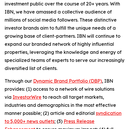
investment public over the course of 20+ years. With
IBN, we have amassed a collective audience of
millions of social media followers. These distinctive
investor brands aim to fulfill the unique needs of a
growing base of client-partners. IBN will continue to
expand our branded network of highly influential
properties, leveraging the knowledge and energy of
specialized teams of experts to serve our increasingly
diversified list of clients.
Through our
Dynamic Brand Portfolio (DBP)
, IBN
provides: (1) access to a network of wire solutions
via
InvestorWire
to reach all target markets,
industries and demographics in the most effective
manner possible; (2) article and editorial
syndication
to 5,000+ news outlets
; (3)
Press Release