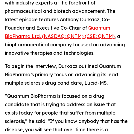
with industry experts at the forefront of
pharmaceutical and biotech advancement. The
latest episode features Anthony Durkacz, Co-
Founder and Executive Co-Chair of
Quantum
BioPharma Ltd. (NASDAQ: QNTM) (CSE: QNTM)
, a
biopharmaceutical company focused on advancing
innovative therapies and technologies.
To begin the interview, Durkacz outlined Quantum
BioPharma’s primary focus on advancing its lead
multiple sclerosis drug candidate, Lucid-MS.
“Quantum BioPharma is focused on a drug
candidate that is trying to address an issue that
exists today for people that suffer from multiple
sclerosis,” he said. “If you know anybody that has the
disease, you will see that over time there is a