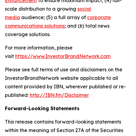
Enhancement
to ensure maximum impact; (4) full-
scale distribution to a growing
social
media
audience; (5) a full array of
corporate
communications solutions
; and (6) total news
coverage solutions.
For more information, please
visit
https://www.InvestorBrandNetwork.com
Please see full terms of use and disclaimers on the
InvestorBrandNetwork website applicable to all
content provided by IBN, wherever published or re-
published:
http://IBN.fm/Disclaimer
Forward-Looking Statements
This release contains forward-looking statements
within the meaning of Section 27A of the Securities