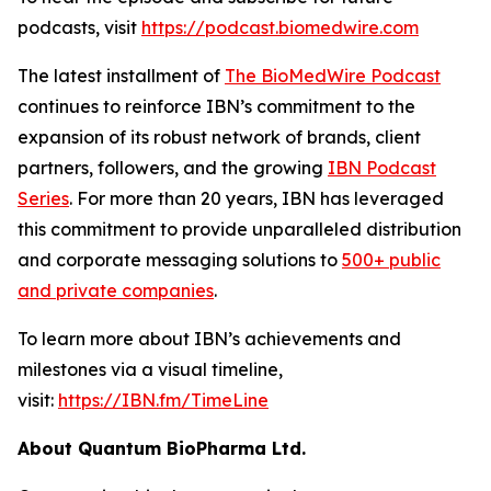
podcasts, visit
https://podcast.biomedwire.com
The latest installment of
The BioMedWire Podcast
continues to reinforce IBN’s commitment to the
expansion of its robust network of brands, client
partners, followers, and the growing
IBN Podcast
Series
. For more than 20 years, IBN has leveraged
this commitment to provide unparalleled distribution
and corporate messaging solutions to
500+ public
and private companies
.
To learn more about IBN’s achievements and
milestones via a visual timeline,
visit:
https://IBN.fm/TimeLine
About Quantum BioPharma Ltd.