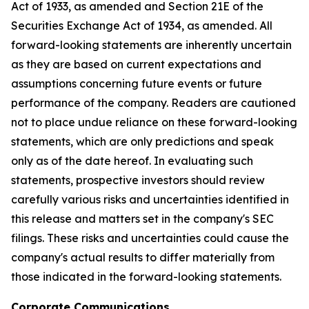
Act of 1933, as amended and Section 21E of the
Securities Exchange Act of 1934, as amended. All
forward-looking statements are inherently uncertain
as they are based on current expectations and
assumptions concerning future events or future
performance of the company. Readers are cautioned
not to place undue reliance on these forward-looking
statements, which are only predictions and speak
only as of the date hereof. In evaluating such
statements, prospective investors should review
carefully various risks and uncertainties identified in
this release and matters set in the company's SEC
filings. These risks and uncertainties could cause the
company's actual results to differ materially from
those indicated in the forward-looking statements.
Corporate Communications