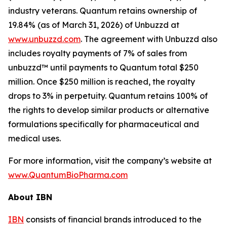
industry veterans. Quantum retains ownership of
19.84% (as of March 31, 2026) of Unbuzzd at
www.unbuzzd.com
. The agreement with Unbuzzd also
includes royalty payments of 7% of sales from
unbuzzd™ until payments to Quantum total $250
million. Once $250 million is reached, the royalty
drops to 3% in perpetuity. Quantum retains 100% of
the rights to develop similar products or alternative
formulations specifically for pharmaceutical and
medical uses.
For more information, visit the company’s website at
www.QuantumBioPharma.com
About IBN
IBN
consists of financial brands introduced to the