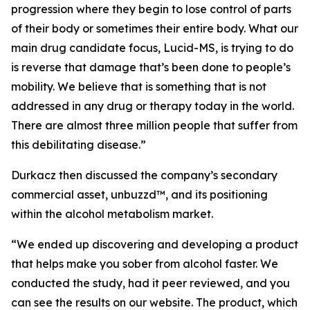
progression where they begin to lose control of parts
of their body or sometimes their entire body. What our
main drug candidate focus, Lucid-MS, is trying to do
is reverse that damage that’s been done to people’s
mobility. We believe that is something that is not
addressed in any drug or therapy today in the world.
There are almost three million people that suffer from
this debilitating disease.”
Durkacz then discussed the company’s secondary
commercial asset, unbuzzd™, and its positioning
within the alcohol metabolism market.
“We ended up discovering and developing a product
that helps make you sober from alcohol faster. We
conducted the study, had it peer reviewed, and you
can see the results on our website. The product, which