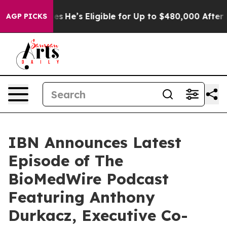
 Policies
He’s Eligible for Up to $480,000 After Being
AGP PICKS
IBN Announces Latest
Episode of The
BioMedWire Podcast
Featuring Anthony
Durkacz, Executive Co-