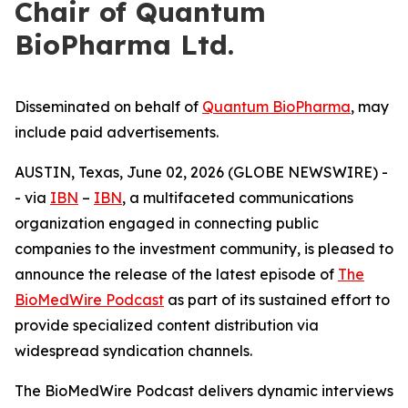
Chair of Quantum
BioPharma Ltd.
Disseminated on behalf of
Quantum BioPharma
, may
include paid advertisements.
AUSTIN, Texas, June 02, 2026 (GLOBE NEWSWIRE) -
- via
IBN
–
IBN
, a multifaceted communications
organization engaged in connecting public
companies to the investment community, is pleased to
announce the release of the latest episode of
The
BioMedWire Podcast
as part of its sustained effort to
provide specialized content distribution via
widespread syndication channels.
The BioMedWire Podcast delivers dynamic interviews