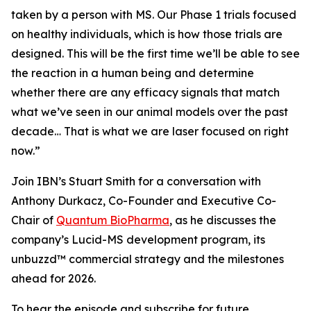
taken by a person with MS. Our Phase 1 trials focused
on healthy individuals, which is how those trials are
designed. This will be the first time we’ll be able to see
the reaction in a human being and determine
whether there are any efficacy signals that match
what we’ve seen in our animal models over the past
decade… That is what we are laser focused on right
now.”
Join IBN’s Stuart Smith for a conversation with
Anthony Durkacz, Co-Founder and Executive Co-
Chair of
Quantum BioPharma
, as he discusses the
company’s Lucid-MS development program, its
unbuzzd™ commercial strategy and the milestones
ahead for 2026.
To hear the episode and subscribe for future