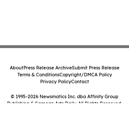
About
Press Release Archive
Submit Press Release
Terms & Conditions
Copyright/DMCA Policy
Privacy Policy
Contact
© 1995-2026 Newsmatics Inc. dba Affinity Group
Publishing & Samoan Arts Daily. All Rights Reserved.
Cookie Settings / Your Privacy Choices