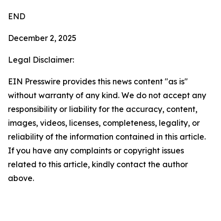
END
December 2, 2025
Legal Disclaimer:
EIN Presswire provides this news content "as is"
without warranty of any kind. We do not accept any
responsibility or liability for the accuracy, content,
images, videos, licenses, completeness, legality, or
reliability of the information contained in this article.
If you have any complaints or copyright issues
related to this article, kindly contact the author
above.