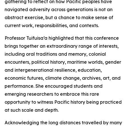
gathering to reflect on how Pacific peoples have
navigated adversity across generations is not an
abstract exercise, but a chance to make sense of
current work, responsibilities, and contexts.
Professor Tuifuisa’a highlighted that this conference
brings together an extraordinary range of interests,
including oral traditions and memory, colonial
encounters, political history, maritime worlds, gender
and intergenerational resilience, education,
economic futures, climate change, archives, art, and
performance. She encouraged students and
emerging researchers to embrace this rare
opportunity to witness Pacific history being practiced
at such scale and depth.
Acknowledging the long distances travelled by many