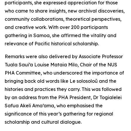
participants, she expressed appreciation for those
who came to share insights, new archival discoveries,
community collaborations, theoretical perspectives,
and creative work. With over 200 participants
gathering in Samoa, she affirmed the vitality and
relevance of Pacific historical scholarship.
Remarks were also delivered by Associate Professor
Tuala Saui’a Louise Mataia Milo, Chair of the NUS
PHA Committee, who underscored the importance of
bringing back old words like Le solosoloū and the
histories and practices they carry. This was followed
by an address from the PHA President, Dr Togialelei
Safua Akeli Ama’ama, who emphasised the
significance of this year’s gathering for regional
scholarship and cultural dialogue.