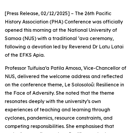
[Press Release, 02/12/2025] – The 26th Pacific
History Association (PHA) Conference was officially
opened this morning at the National University of
Samoa (NUS) with a traditional ‘ava ceremony,
following a devotion led by Reverend Dr Latu Latai
of the EFKS Apia.
Professor Tuifuisa’a Patila Amosa, Vice-Chancellor of
NUS, delivered the welcome address and reflected
on the conference theme, Le Solosoloū: Resilience in
the Face of Adversity. She noted that the theme
resonates deeply with the university’s own
experiences of teaching and learning through
cyclones, pandemics, resource constraints, and
competing responsibilities. She emphasised that