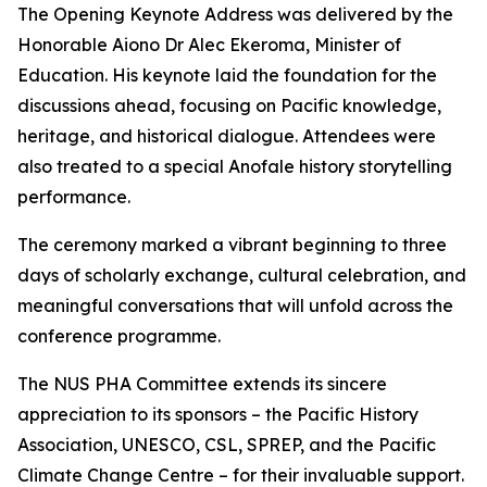
The Opening Keynote Address was delivered by the
Honorable Aiono Dr Alec Ekeroma, Minister of
Education. His keynote laid the foundation for the
discussions ahead, focusing on Pacific knowledge,
heritage, and historical dialogue. Attendees were
also treated to a special Anofale history storytelling
performance.
The ceremony marked a vibrant beginning to three
days of scholarly exchange, cultural celebration, and
meaningful conversations that will unfold across the
conference programme.
The NUS PHA Committee extends its sincere
appreciation to its sponsors – the Pacific History
Association, UNESCO, CSL, SPREP, and the Pacific
Climate Change Centre – for their invaluable support.