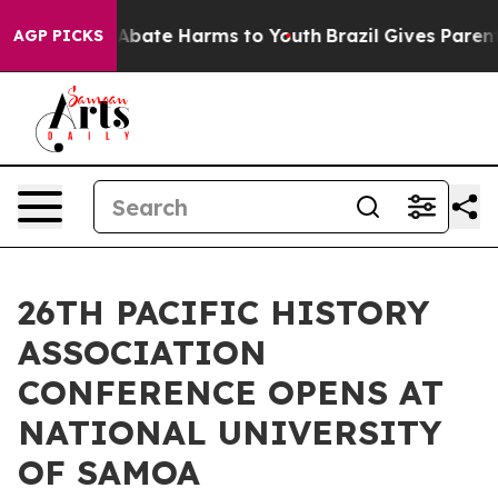
on Fund to Abate Harms to Youth
Brazil Gives Parents S
AGP PICKS
26TH PACIFIC HISTORY
ASSOCIATION
CONFERENCE OPENS AT
NATIONAL UNIVERSITY
OF SAMOA