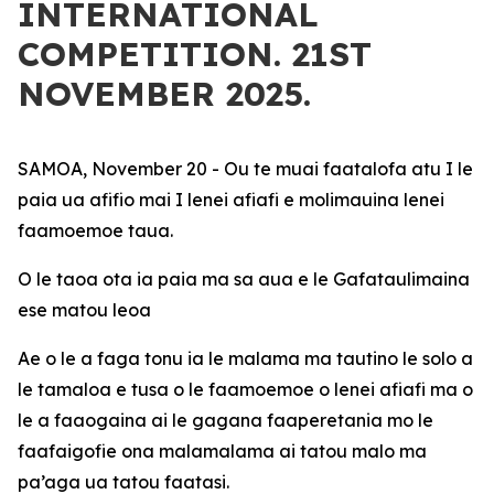
INTERNATIONAL
COMPETITION. 21ST
NOVEMBER 2025.
SAMOA, November 20 - Ou te muai faatalofa atu I le
paia ua afifio mai I lenei afiafi e molimauina lenei
faamoemoe taua.
O le taoa ota ia paia ma sa aua e le Gafataulimaina
ese matou leoa
Ae o le a faga tonu ia le malama ma tautino le solo a
le tamaloa e tusa o le faamoemoe o lenei afiafi ma o
le a faaogaina ai le gagana faaperetania mo le
faafaigofie ona malamalama ai tatou malo ma
pa’aga ua tatou faatasi.