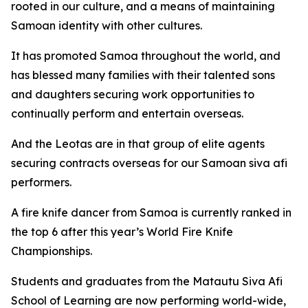
rooted in our culture, and a means of maintaining
Samoan identity with other cultures.
It has promoted Samoa throughout the world, and
has blessed many families with their talented sons
and daughters securing work opportunities to
continually perform and entertain overseas.
And the Leotas are in that group of elite agents
securing contracts overseas for our Samoan siva afi
performers.
A fire knife dancer from Samoa is currently ranked in
the top 6 after this year’s World Fire Knife
Championships.
Students and graduates from the Matautu Siva Afi
School of Learning are now performing world-wide,