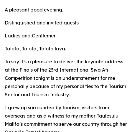
A pleasant good evening,
Distinguished and invited guests
Ladies and Gentlemen.
Talofa, Talofa, Talofa lava.
To say it’s a pleasure to deliver the keynote address
at the Finals of the 23rd International Siva Afi
Competition tonight is an understatement for me
personally because of my personal ties to the Tourism
Sector and Tourism Industry.
I grew up surrounded by tourism, visitors from
overseas and as a witness to my mother Taulesulu
Malifa’s commitment to serve our country through her