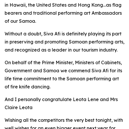
in Hawaii, the United States and Hong Kong…as flag
bearers and traditional performing art Ambassadors
of our Samoa.
Without a doubt, Siva Afi is definitely playing its part
in preserving and promoting Samoan performing arts,
and recognized as a leader in our tourism industry.
On behalf of the Prime Minister, Ministers of Cabinets,
Government and Samoa we commend Siva Afi for its
life time commitment to the Samoan performing art
of fire knife dancing.
And I personally congratulate Leota Lene and Mrs
Claire Leota
Wishing all the competitors the very best tonight, with
well wishes for an even bigger event next year for