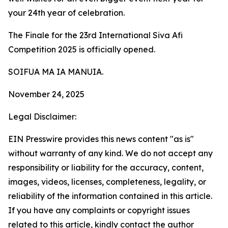
your 24th year of celebration.
The Finale for the 23rd International Siva Afi
Competition 2025 is officially opened.
SOIFUA MA IA MANUIA.
November 24, 2025
Legal Disclaimer:
EIN Presswire provides this news content "as is"
without warranty of any kind. We do not accept any
responsibility or liability for the accuracy, content,
images, videos, licenses, completeness, legality, or
reliability of the information contained in this article.
If you have any complaints or copyright issues
related to this article, kindly contact the author