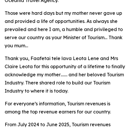
Oceania Travel Agency.
Those were hard days but my mother never gave up
and provided a life of opportunities. As always she
prevailed and here I am, a humble and privileged to
serve our country as your Minister of Tourism… Thank
you mum…
Thank you, Faafetai tele lava Leota Lene and Mrs
Claire Leota for this opportunity of a lifetime to finally
acknowledge my mother……. and her beloved Tourism
Industry. There shared role to build our Tourism
Industry to where it is today.
For everyone’s information, Tourism revenues is
among the top revenue earners for our country.
From July 2024 to June 2025, Tourism revenues