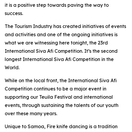
it is a positive step towards paving the way to
success.
The Tourism Industry has created initiatives of events
and activities and one of the ongoing initiatives is
what we are witnessing here tonight, the 23rd
International Siva Afi Competition. It’s the second
longest International Siva Afi Competition in the
World.
While on the local front, the International Siva Afi
Competition continues to be a major event in
supporting our Teuila Festival and international
events, through sustaining the talents of our youth
over these many years.
Unique to Samoa, Fire knife dancing is a tradition