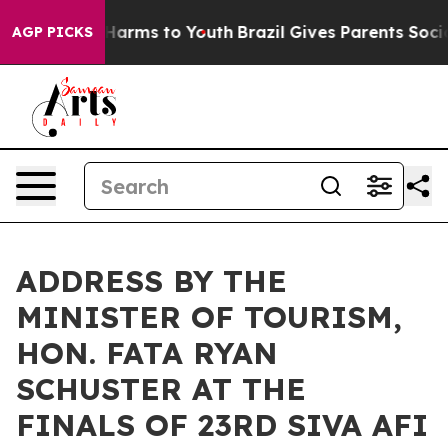
to Abate Harms to Youth
Brazil Gives Parents Social Me
AGP PICKS
ADDRESS BY THE
MINISTER OF TOURISM,
HON. FATA RYAN
SCHUSTER AT THE
FINALS OF 23RD SIVA AFI