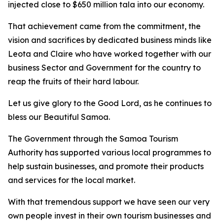
injected close to $650 million tala into our economy.
That achievement came from the commitment, the
vision and sacrifices by dedicated business minds like
Leota and Claire who have worked together with our
business Sector and Government for the country to
reap the fruits of their hard labour.
Let us give glory to the Good Lord, as he continues to
bless our Beautiful Samoa.
The Government through the Samoa Tourism
Authority has supported various local programmes to
help sustain businesses, and promote their products
and services for the local market.
With that tremendous support we have seen our very
own people invest in their own tourism businesses and