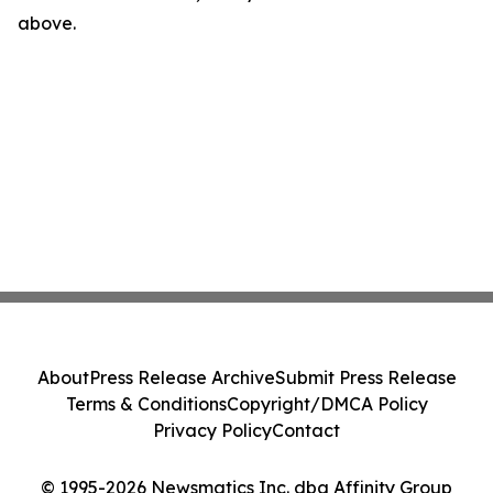
above.
About
Press Release Archive
Submit Press Release
Terms & Conditions
Copyright/DMCA Policy
Privacy Policy
Contact
© 1995-2026 Newsmatics Inc. dba Affinity Group