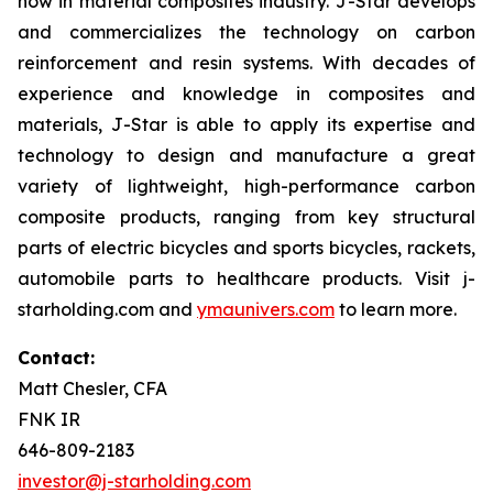
how in material composites industry. J-Star develops
and commercializes the technology on carbon
reinforcement and resin systems. With decades of
experience and knowledge in composites and
materials, J-Star is able to apply its expertise and
technology to design and manufacture a great
variety of lightweight, high-performance carbon
composite products, ranging from key structural
parts of electric bicycles and sports bicycles, rackets,
automobile parts to healthcare products. Visit j-
starholding.com and
ymaunivers.com
to learn more.
Contact:
Matt Chesler, CFA
FNK IR
646-809-2183
investor@j-starholding.com