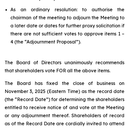
As an ordinary resolution: to authorise the
chairman of the meeting to adjourn the Meeting to
a later date or dates for further proxy solicitation if
there are not sufficient votes to approve items 1 –
4 (the “Adjournment Proposal”).
The Board of Directors unanimously recommends
that shareholders vote FOR all the above items.
The Board has fixed the close of business on
November 3, 2025 (Eastern Time) as the record date
(the “Record Date”) for determining the shareholders
entitled to receive notice of and vote at the Meeting
or any adjournment thereof. Shareholders of record
as of the Record Date are cordially invited to attend