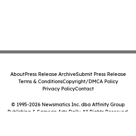
About
Press Release Archive
Submit Press Release
Terms & Conditions
Copyright/DMCA Policy
Privacy Policy
Contact
© 1995-2026 Newsmatics Inc. dba Affinity Group
Publishing & Samoan Arts Daily. All Rights Reserved.
Cookie Settings / Your Privacy Choices