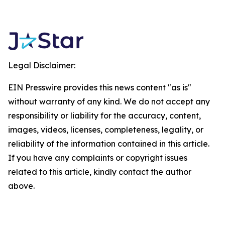
Legal Disclaimer:
EIN Presswire provides this news content "as is"
without warranty of any kind. We do not accept any
responsibility or liability for the accuracy, content,
images, videos, licenses, completeness, legality, or
reliability of the information contained in this article.
If you have any complaints or copyright issues
related to this article, kindly contact the author
above.