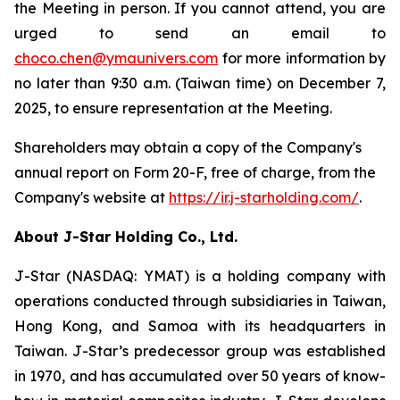
the Meeting in person. If you cannot attend, you are
urged to send an email to
choco.chen@ymaunivers.com
for more information by
no later than 9:30 a.m. (Taiwan time) on December 7,
2025, to ensure representation at the Meeting.
Shareholders may obtain a copy of the Company's
annual report on Form 20-F, free of charge, from the
Company's website at
https://ir.j-starholding.com/
.
About J-Star Holding Co., Ltd.
J-Star (NASDAQ: YMAT) is a holding company with
operations conducted through subsidiaries in Taiwan,
Hong Kong, and Samoa with its headquarters in
Taiwan. J-Star’s predecessor group was established
in 1970, and has accumulated over 50 years of know-