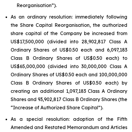
Reorganisation”).
As an ordinary resolution: immediately following
the Share Capital Reorganisation, the authorized
share capital of the Company be increased from
US$17,500,000 (divided into 28,902,817 Class A
Ordinary Shares of US$0.50 each and 6,097,183
Class B Ordinary Shares of US$0.50 each) to
US$65,000,000 (divided into 30,000,000 Class A
Ordinary Shares of US$0.50 each and 100,000,000
Class B Ordinary Shares of US$0.50 each) by
creating an additional 1,097,183 Class A Ordinary
Shares and 93,902,817 Class B Ordinary Shares (the
“Increase of Authorized Share Capital”).
As a special resolution: adoption of the Fifth
Amended and Restated Memorandum and Articles