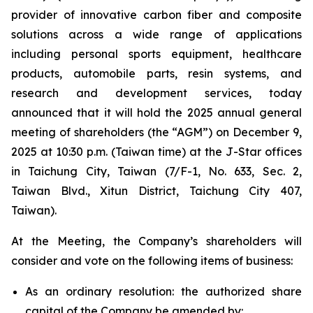
provider of innovative carbon fiber and composite
solutions across a wide range of applications
including personal sports equipment, healthcare
products, automobile parts, resin systems, and
research and development services, today
announced that it will hold the 2025 annual general
meeting of shareholders (the “AGM”) on December 9,
2025 at 10:30 p.m. (Taiwan time) at the J-Star offices
in Taichung City, Taiwan (7/F-1, No. 633, Sec. 2,
Taiwan Blvd., Xitun District, Taichung City 407,
Taiwan).
At the Meeting, the Company’s shareholders will
consider and vote on the following items of business:
As an ordinary resolution: the authorized share
capital of the Company be amended by: