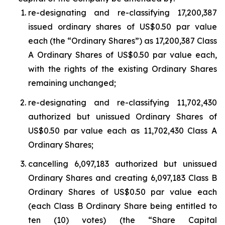
re-designating and re-classifying 17,200,387
issued ordinary shares of US$0.50 par value
each (the “Ordinary Shares”) as 17,200,387 Class
A Ordinary Shares of US$0.50 par value each,
with the rights of the existing Ordinary Shares
remaining unchanged;
re-designating and re-classifying 11,702,430
authorized but unissued Ordinary Shares of
US$0.50 par value each as 11,702,430 Class A
Ordinary Shares;
cancelling 6,097,183 authorized but unissued
Ordinary Shares and creating 6,097,183 Class B
Ordinary Shares of US$0.50 par value each
(each Class B Ordinary Share being entitled to
ten (10) votes) (the “Share Capital