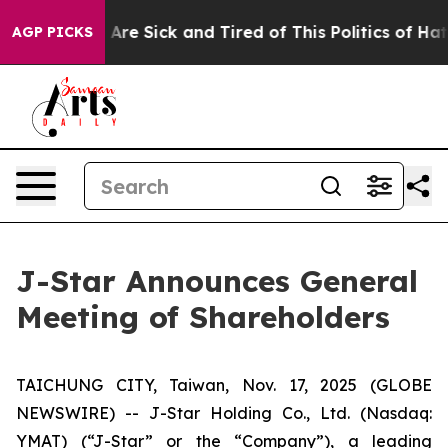
 “People Are Sick and Tired of This Politics of Hatred”
AGP PICKS
J-Star Announces General
Meeting of Shareholders
TAICHUNG CITY, Taiwan, Nov. 17, 2025 (GLOBE
NEWSWIRE) -- J-Star Holding Co., Ltd. (Nasdaq:
YMAT) (“J-Star” or the “Company”), a leading