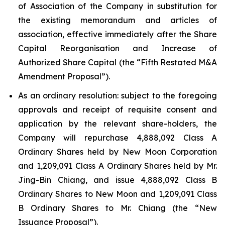
of Association of the Company in substitution for
the existing memorandum and articles of
association, effective immediately after the Share
Capital Reorganisation and Increase of
Authorized Share Capital (the “Fifth Restated M&A
Amendment Proposal”).
As an ordinary resolution: subject to the foregoing
approvals and receipt of requisite consent and
application by the relevant share-holders, the
Company will repurchase 4,888,092 Class A
Ordinary Shares held by New Moon Corporation
and 1,209,091 Class A Ordinary Shares held by Mr.
Jing-Bin Chiang, and issue 4,888,092 Class B
Ordinary Shares to New Moon and 1,209,091 Class
B Ordinary Shares to Mr. Chiang (the “New
Issuance Proposal”).