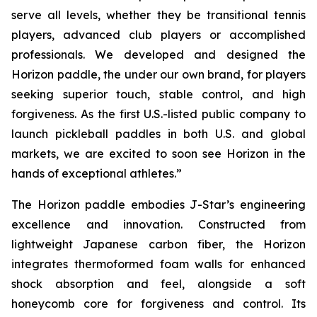
serve all levels, whether they be transitional tennis
players, advanced club players or accomplished
professionals. We developed and designed the
Horizon paddle, the under our own brand, for players
seeking superior touch, stable control, and high
forgiveness. As the first U.S.-listed public company to
launch pickleball paddles in both U.S. and global
markets, we are excited to soon see Horizon in the
hands of exceptional athletes.”
The Horizon paddle embodies J-Star’s engineering
excellence and innovation. Constructed from
lightweight Japanese carbon fiber, the Horizon
integrates thermoformed foam walls for enhanced
shock absorption and feel, alongside a soft
honeycomb core for forgiveness and control. Its