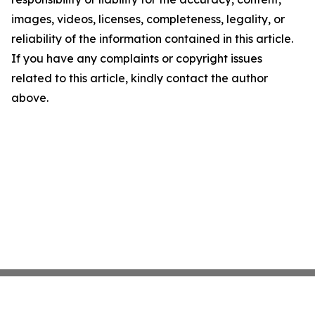
images, videos, licenses, completeness, legality, or
reliability of the information contained in this article.
If you have any complaints or copyright issues
related to this article, kindly contact the author
above.