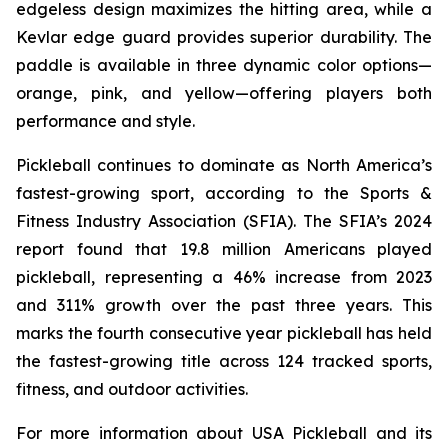
edgeless design maximizes the hitting area, while a
Kevlar edge guard provides superior durability. The
paddle is available in three dynamic color options—
orange, pink, and yellow—offering players both
performance and style.
Pickleball continues to dominate as North America’s
fastest-growing sport, according to the Sports &
Fitness Industry Association (SFIA). The SFIA’s 2024
report found that 19.8 million Americans played
pickleball, representing a 46% increase from 2023
and 311% growth over the past three years. This
marks the fourth consecutive year pickleball has held
the fastest-growing title across 124 tracked sports,
fitness, and outdoor activities.
For more information about USA Pickleball and its