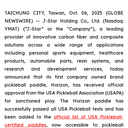
TAICHUNG CITY, Taiwan, Oct. 06, 2025 (GLOBE
NEWSWIRE) -- J-Star Holding Co., Ltd. (Nasdaq:
YMAT) (“J-Star” or the “Company”), a leading
provider of innovative carbon fiber and composite
solutions across a wide range of applications
including personal sports equipment, healthcare
products, automobile parts, resin systems, and
research and development services, today
announced that its first company owned brand
pickleball paddle, Horizon, has received official
approval from the USA Pickleball Association (USAPA)
for sanctioned play. The Horizon paddle has
successfully passed all USA Pickleball tests and has
been added to the
official list of USA Pickleball-
certified paddles
, now accessible to pickleball