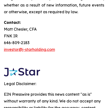
whether as a result of new information, future events
or otherwise, except as required by law.
Contact:
Matt Chesler, CFA
FNK IR
646-809-2183
investor@j-starholding.com
Legal Disclaimer:
EIN Presswire provides this news content "as is"
without warranty of any kind. We do not accept any
responsibility or liability for the accuracy, content,