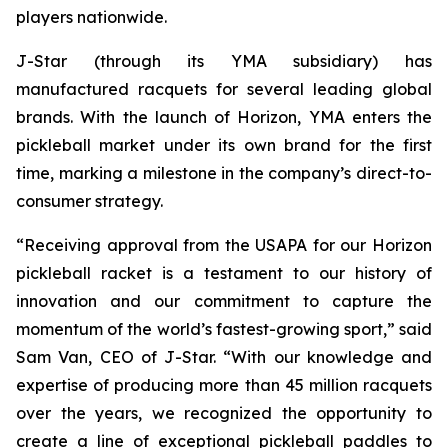
players nationwide.
J-Star (through its YMA subsidiary) has
manufactured racquets for several leading global
brands. With the launch of Horizon, YMA enters the
pickleball market under its own brand for the first
time, marking a milestone in the company’s direct-to-
consumer strategy.
“Receiving approval from the USAPA for our Horizon
pickleball racket is a testament to our history of
innovation and our commitment to capture the
momentum of the world’s fastest-growing sport,” said
Sam Van, CEO of J-Star. “With our knowledge and
expertise of producing more than 45 million racquets
over the years, we recognized the opportunity to
create a line of exceptional pickleball paddles to