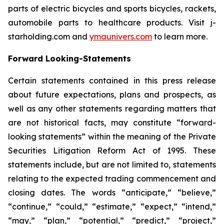
parts of electric bicycles and sports bicycles, rackets,
automobile parts to healthcare products. Visit j-
starholding.com and
ymaunivers.com
to learn more.
Forward Looking-Statements
Certain statements contained in this press release
about future expectations, plans and prospects, as
well as any other statements regarding matters that
are not historical facts, may constitute “forward-
looking statements” within the meaning of the Private
Securities Litigation Reform Act of 1995. These
statements include, but are not limited to, statements
relating to the expected trading commencement and
closing dates. The words “anticipate,” “believe,”
“continue,” “could,” “estimate,” “expect,” “intend,”
“may,” “plan,” “potential,” “predict,” “project,”