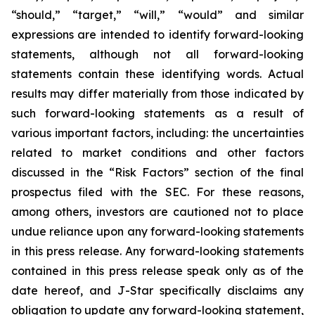
“should,” “target,” “will,” “would” and similar
expressions are intended to identify forward-looking
statements, although not all forward-looking
statements contain these identifying words. Actual
results may differ materially from those indicated by
such forward-looking statements as a result of
various important factors, including: the uncertainties
related to market conditions and other factors
discussed in the “Risk Factors” section of the final
prospectus filed with the SEC. For these reasons,
among others, investors are cautioned not to place
undue reliance upon any forward-looking statements
in this press release. Any forward-looking statements
contained in this press release speak only as of the
date hereof, and J-Star specifically disclaims any
obligation to update any forward-looking statement,