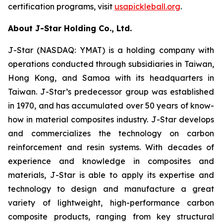
certification programs, visit
usapickleball.org
.
About J-Star Holding Co., Ltd.
J-Star (NASDAQ: YMAT) is a holding company with
operations conducted through subsidiaries in Taiwan,
Hong Kong, and Samoa with its headquarters in
Taiwan. J-Star’s predecessor group was established
in 1970, and has accumulated over 50 years of know-
how in material composites industry. J-Star develops
and commercializes the technology on carbon
reinforcement and resin systems. With decades of
experience and knowledge in composites and
materials, J-Star is able to apply its expertise and
technology to design and manufacture a great
variety of lightweight, high-performance carbon
composite products, ranging from key structural