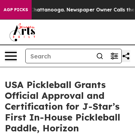
haos in Chattanooga. Newspaper Owner Calls the Peop
AGP PICKS
USA Pickleball Grants
Official Approval and
Certification for J-Star’s
First In-House Pickleball
Paddle, Horizon