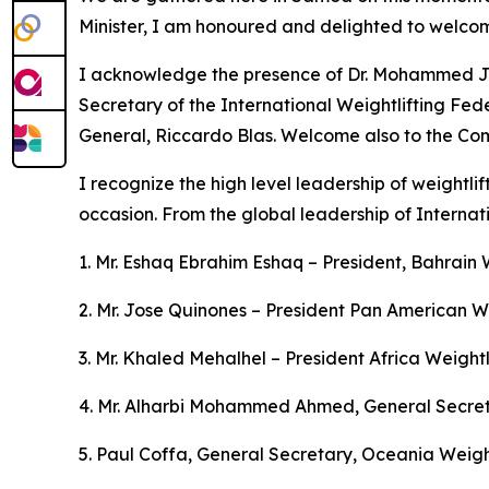
Minister, I am honoured and delighted to welcom
I acknowledge the presence of Dr. Mohammed Jalo
Secretary of the International Weightlifting Fe
General, Riccardo Blas. Welcome also to the Com
I recognize the high level leadership of weightl
occasion. From the global leadership of Internat
1. Mr. Eshaq Ebrahim Eshaq – President, Bahrain 
2. Mr. Jose Quinones – President Pan American We
3. Mr. Khaled Mehalhel – President Africa Weightl
4. Mr. Alharbi Mohammed Ahmed, General Secreta
5. Paul Coffa, General Secretary, Oceania Weight