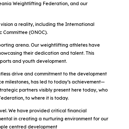
ania Weightlifting Federation, and our
sion a reality, including the International
pic Committee (ONOC).
porting arena. Our weightlifting athletes have
wcasing their dedication and talent. This
n sports and youth development.
entless drive and commitment to the development
nce milestones, has led to today’s achievement—
rategic partners visibly present here today, who
ederation, to where it is today.
el. We have provided critical financial
ntal in creating a nurturing environment for our
people centred development