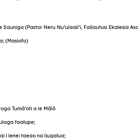
le Sauniga (Pastor Neru Nu’uiaali’i, Failautusi Ekalesia A
a; (Masiofo)
oga Tumā’oti a le Mālō
ulaga faalupe;
i i lenei taeao na liugalua;