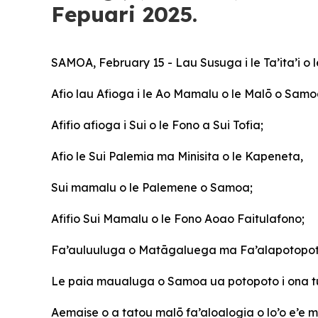
Fepuari 2025.
SAMOA, February 15 - Lau Susuga i le Ta’ita’i o 
Afio
lau Afioga i le Ao Mamalu o le Malō o Samo
Afifio afioga i Sui o le Fono a Sui Tofia;
Afio le Sui Palemia ma Minisita o le Kapeneta,
Sui mamalu o le Palemene o Samoa;
Afifio Sui Mamalu o le Fono Aoao Faitulafono;
Fa’auluuluga o Matāgaluega ma Fa’alapotopot
Le paia maualuga o Samoa ua potopoto i ona t
Aemaise o a tatou malō fa’aloalogia o lo’o e’e ma