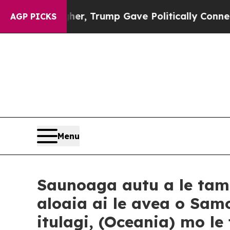
Higher, Trump Gave Politically Connected oil Co
AGP PICKS
Menu
Saunoaga autu a le tam
aloaia ai le avea o Sam
itulagi, (Oceania) mo l