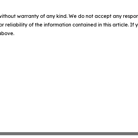
without warranty of any kind. We do not accept any responsib
r reliability of the information contained in this article. I
 above.