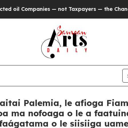
mpanies — not Taxpayers — the Chance to Cash in
aitai Palemia, le afioga Fi
oa ma nofoaga o le a faatuina
e faágatama o le siisiiga ua