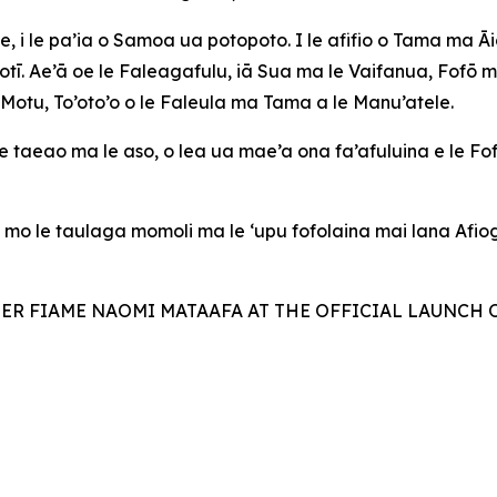
, i le pa’ia o Samoa ua potopoto. I le afifio o Tama ma 
notī. Ae’ā oe le Faleagafulu, iā Sua ma le Vaifanua, Fofō 
Motu, To’oto’o o le Faleula ma Tama a le Manu’atele.
 taeao ma le aso, o lea ua mae’a ona fa’afuluina e le Fo
, mo le taulaga momoli ma le ‘upu fofolaina mai lana Afi
TER FIAME NAOMI MATAAFA AT THE OFFICIAL LAUNCH 