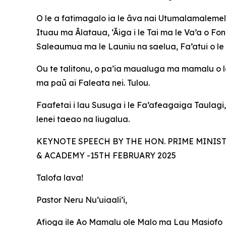
O le a fatimagalo ia le āva nai Utumalamalemele
Ituau ma Ālataua, ‘Āiga i le Tai ma le Va’a o Fo
Saleaumua ma le Launiu na saelua, Fa’atui o le 
Ou te talitonu, o pa’ia maualuga ma mamalu o le
ma paū ai Faleata nei. Tulou.
Faafetai i lau Susuga i le Fa’afeagaiga Taulagi
lenei taeao na liugalua.
KEYNOTE SPEECH BY THE HON. PRIME MINIS
& ACADEMY -15TH FEBRUARY 2025
Talofa lava!
Pastor Neru Nu’uiaali’i,
Afioga ile Ao Mamalu ole Malo ma Lau Masiofo