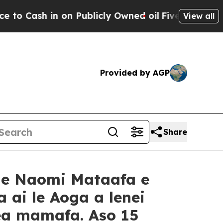
 on Publicly Owned oil
Five Questions the US Go
View all
Provided by AGP
Share
ame Naomi Mataafa e
 ai le Aoga a lenei
mea mamafa. Aso 15