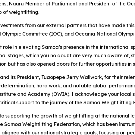
s, Nauru Member of Parliament and President of the Oce
 of weightlifting.
vestments from our external partners that have made this vi
nal Olympic Committee (IOC), and Oceania National Olym
nt role in elevating Samoa’s presence in the international s
l stages, which you no doubt are very much aware of, sho
tion but has also opened doors for further opportunities i
nd its President, Tuaopepe Jerry Wallwork, for their rel
elf-determination, hard work, and notable global performa
Institute and Academy (OWIA). I acknowledge your local st
itical support to the journey of the Samoa Weightlifting F
upporting the growth of weightlifting at the national lev
he Samoa Weightlifting Federation, which has been instrume
is aligned with our national strategic goals, focusing on 