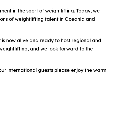
ent in the sport of weightlifting. Today, we
ons of weightlifting talent in Oceania and
 is now alive and ready to host regional and
weightlifting, and we look forward to the
 our international guests please enjoy the warm