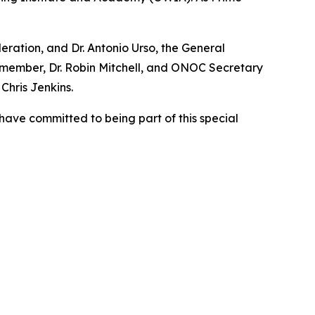
ration, and Dr. Antonio Urso, the General
e member, Dr. Robin Mitchell, and ONOC Secretary
hris Jenkins.
 have committed to being part of this special