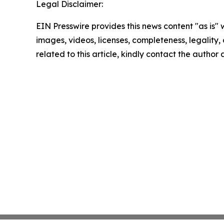
Legal Disclaimer:
EIN Presswire provides this news content "as is" 
images, videos, licenses, completeness, legality, o
related to this article, kindly contact the author