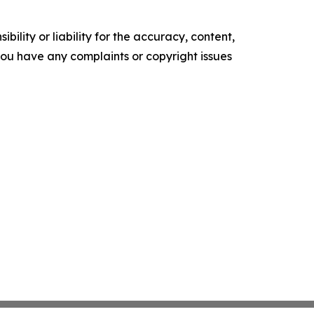
ility or liability for the accuracy, content,
f you have any complaints or copyright issues