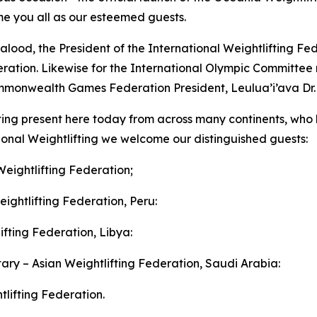
e you all as our esteemed guests.
od, the President of the International Weightlifting Fede
deration. Likewise for the International Olympic Committe
monwealth Games Federation President, Leulua’i’ava Dr. C
ifting present here today from across many continents, who
ional Weightlifting we welcome our distinguished guests:
Weightlifting Federation;
ightlifting Federation, Peru:
ifting Federation, Libya:
ry – Asian Weightlifting Federation, Saudi Arabia:
lifting Federation.