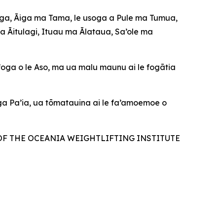
Āiga, Āiga ma Tama, le usoga a Pule ma Tumua,
ma Āitulagi, Ituau ma Ālataua, Sa’ole ma
foga o le Aso, ma ua malu maunu ai le fogātia
oga Pa’ia, ua tōmatauina ai le fa’amoemoe o
OF THE OCEANIA WEIGHTLIFTING INSTITUTE