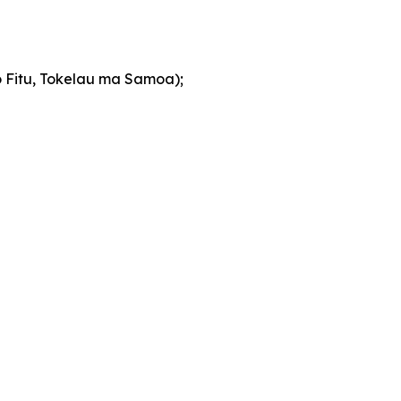
so Fitu, Tokelau ma Samoa);