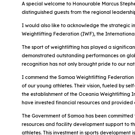
A special welcome to Honourable Marcus Stephen
distinguished guests from the regional leadership
I would also like to acknowledge the strategic in
Weightlifting Federation (IWF), the Internatio
The sport of weightlifting has played a significa
demonstrated outstanding performances on globa
recognition has not only brought pride to our na
I commend the Samoa Weightlifting Federation a
of our young athletes. Their vision, fueled by s
the establishment of the Oceania Weightlifting 
have invested financial resources and provided cr
The Government of Samoa has been committed to s
resources and facility development support to t
athletes. This investment in sports development 