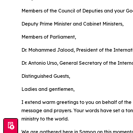
Members of the Council of Deputies and your Go
Deputy Prime Minister and Cabinet Ministers,
Members of Parliament,
Dr. Mohammed Jalood, President of the Internati
Dr. Antonio Urso, General Secretary of the Intern
Distinguished Guests,
Ladies and gentlemen,
I extend warm greetings to you on behalf of the 
message and prayers. Your words have set a tone 
ministry to the world.
We are gathered here in Samoa on this momentou