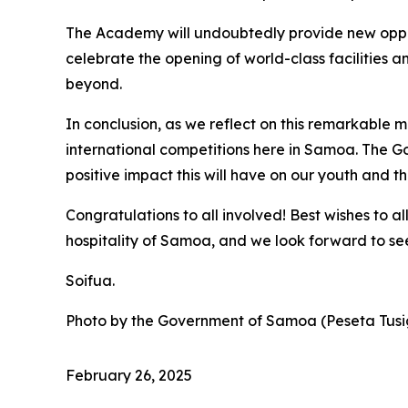
The Academy will undoubtedly provide new opportu
celebrate the opening of world-class facilities 
beyond.
In conclusion, as we reflect on this remarkable 
international competitions here in Samoa. The Go
positive impact this will have on our youth and 
Congratulations to all involved! Best wishes to a
hospitality of Samoa, and we look forward to se
Soifua.
Photo by the Government of Samoa (Peseta Tusi
February 26, 2025