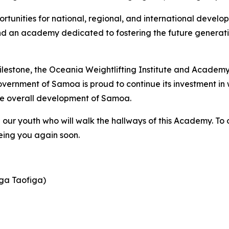
nities for national, regional, and international developm
and an academy dedicated to fostering the future generati
milestone, the Oceania Weightlifting Institute and Academy
vernment of Samoa is proud to continue its investment in 
the overall development of Samoa.
ll our youth who will walk the hallways of this Academy. To
eing you again soon.
ga Taofiga)