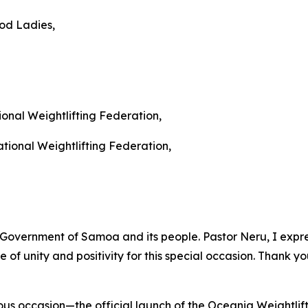
od Ladies,
onal Weightlifting Federation,
ational Weightlifting Federation,
Government of Samoa and its people. Pastor Neru, I express
of unity and positivity for this special occasion. Thank y
s occasion—the official launch of the Oceania Weightlif