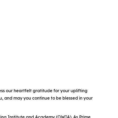
 our heartfelt gratitude for your uplifting
ou, and may you continue to be blessed in your
ting Institute and Academy (OWIA). As Prime